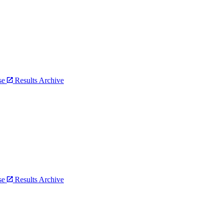
bse
Results Archive
bse
Results Archive