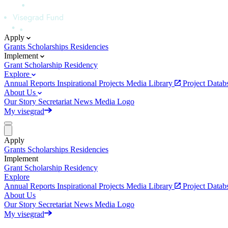
Apply
Grants
Scholarships
Residencies
Implement
Grant
Scholarship
Residency
Explore
Annual Reports
Inspirational Projects
Media Library
Project Data
About Us
Our Story
Secretariat
News
Media
Logo
My visegrad
Apply
Grants
Scholarships
Residencies
Implement
Grant
Scholarship
Residency
Explore
Annual Reports
Inspirational Projects
Media Library
Project Data
About Us
Our Story
Secretariat
News
Media
Logo
My visegrad