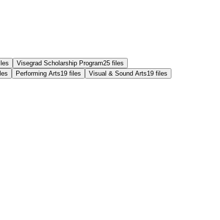
iles
Visegrad Scholarship Program
25
files
iles
Performing Arts
19
files
Visual & Sound Arts
19
files