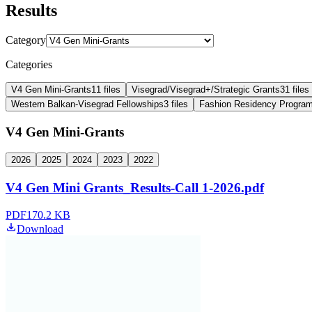
Results
Category
Categories
V4 Gen Mini-Grants
11
files
Visegrad/Visegrad+/Strategic Grants
31
files
Western Balkan-Visegrad Fellowships
3
files
Fashion Residency Program
V4 Gen Mini-Grants
2026
2025
2024
2023
2022
V4 Gen Mini Grants_Results-Call 1-2026.pdf
PDF
170.2 KB
Download