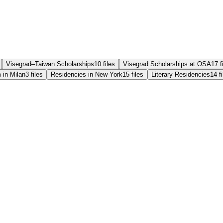
Visegrad–Taiwan Scholarships
10
files
Visegrad Scholarships at OSA
17
f
 in Milan
3
files
Residencies in New York
15
files
Literary Residencies
14
f