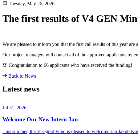
Tuesday, May 26, 2026
The first results of V4 GEN Min
We are pleased to inform you that the first call results of this year a
Our project managers will contact all of the approved applicants by em
👏 Congratulation to 66 applicants who have received the funding!
Back to News
Latest news
Jul 31, 2026
Welcome Our New Intern Jan
This summer, the Visegrad Fund is pleased to welcome Ján Jakub Kolá