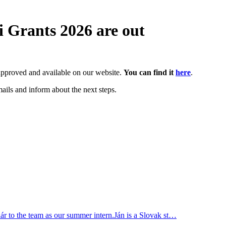
i Grants 2026 are out
re approved and available on our website.
You can find it
here
.
ails and inform about the next steps.
r to the team as our summer intern.Ján is a Slovak st…