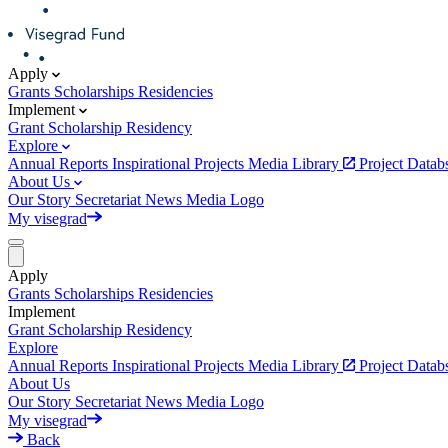
Apply
Grants
Scholarships
Residencies
Implement
Grant
Scholarship
Residency
Explore
Annual Reports
Inspirational Projects
Media Library
Project Data
About Us
Our Story
Secretariat
News
Media
Logo
My visegrad
Apply
Grants
Scholarships
Residencies
Implement
Grant
Scholarship
Residency
Explore
Annual Reports
Inspirational Projects
Media Library
Project Data
About Us
Our Story
Secretariat
News
Media
Logo
My visegrad
Back