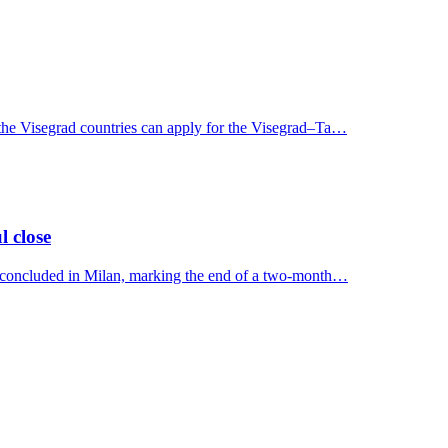
 the Visegrad countries can apply for the Visegrad–Ta…
l close
y concluded in Milan, marking the end of a two-month…