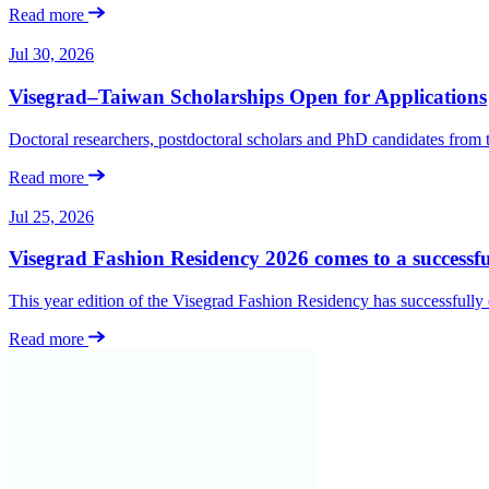
Read more
Jul 30, 2026
Visegrad–Taiwan Scholarships Open for Applications
Doctoral researchers, postdoctoral scholars and PhD candidates from
Read more
Jul 25, 2026
Visegrad Fashion Residency 2026 comes to a successfu
This year edition of the Visegrad Fashion Residency has successfull
Read more