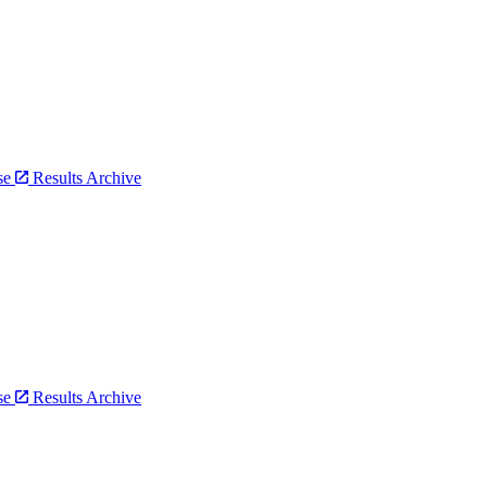
bse
Results Archive
bse
Results Archive