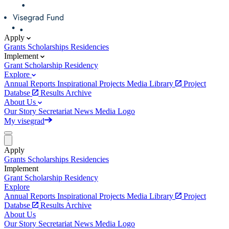
Apply
Grants
Scholarships
Residencies
Implement
Grant
Scholarship
Residency
Explore
Annual Reports
Inspirational Projects
Media Library
Project
Databse
Results Archive
About Us
Our Story
Secretariat
News
Media
Logo
My visegrad
Apply
Grants
Scholarships
Residencies
Implement
Grant
Scholarship
Residency
Explore
Annual Reports
Inspirational Projects
Media Library
Project
Databse
Results Archive
About Us
Our Story
Secretariat
News
Media
Logo