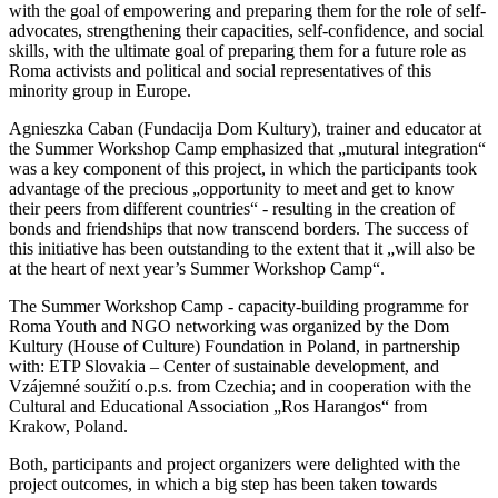
with the goal of empowering and preparing them for the role of self-
advocates, strengthening their capacities, self-confidence, and social
skills, with the ultimate goal of preparing them for a future role as
Roma activists and political and social representatives of this
minority group in Europe.
Agnieszka Caban (Fundacija Dom Kultury), trainer and educator at
the Summer Workshop Camp emphasized that „mutural integration“
was a key component of this project, in which the participants took
advantage of the precious „opportunity to meet and get to know
their peers from different countries“ - resulting in the creation of
bonds and friendships that now transcend borders. The success of
this initiative has been outstanding to the extent that it „will also be
at the heart of next year’s Summer Workshop Camp“.
The Summer Workshop Camp - capacity-building programme for
Roma Youth and NGO networking was organized by the Dom
Kultury (House of Culture) Foundation in Poland, in partnership
with: ETP Slovakia – Center of sustainable development, and
Vzájemné soužití o.p.s. from Czechia; and in cooperation with the
Cultural and Educational Association „Ros Harangos“ from
Krakow, Poland.
Both, participants and project organizers were delighted with the
project outcomes, in which a big step has been taken towards