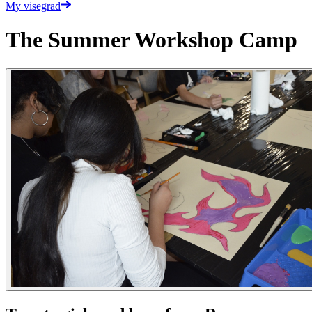
My visegrad
The Summer Workshop Camp