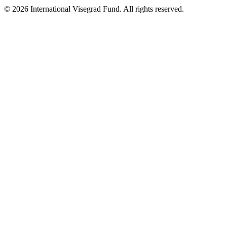
© 2026 International Visegrad Fund. All rights reserved.