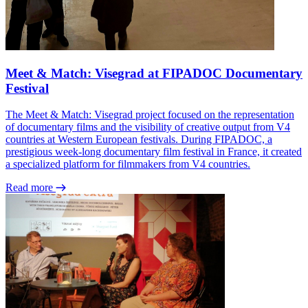
Meet & Match: Visegrad at FIPADOC Documentary
Festival
The Meet & Match: Visegrad project focused on the representation
of documentary films and the visibility of creative output from V4
countries at Western European festivals. During FIPADOC, a
prestigious week-long documentary film festival in France, it created
a specialized platform for filmmakers from V4 countries.
Read more