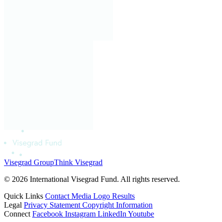
Visegrad Group
Think Visegrad
© 2026 International Visegrad Fund. All rights reserved.
Quick Links
Contact
Media
Logo
Results
Legal
Privacy Statement
Copyright Information
Connect
Facebook
Instagram
LinkedIn
Youtube