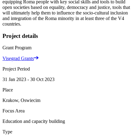
equipping Roma people with key social skills and tools to build
open societies based on equality, democracy and justice, tools that
will ultimately help them to influence the socio-cultural inclusion
and integration of the Roma minority in at least three of the V4
countries.
Project details
Grant Program
Visegrad Grants
Project Period
31 Jan 2023 - 30 Oct 2023
Place
Krakow, Oswiecim
Focus Area
Education and capacity building
Type