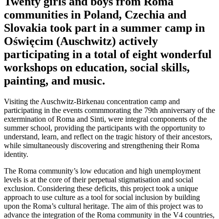
Twenty girls and boys from Roma
communities in Poland, Czechia and
Slovakia took part in a summer camp in
Oświęcim (Auschwitz) actively
participating in a total of eight wonderful
workshops on education, social skills,
painting, and music.
Visiting the Auschwitz-Birkenau concentration camp and
participating in the events commmorating the 79th anniversary of the
extermination of Roma and Sinti, were integral components of the
summer school, providing the participants with the opportunity to
understand, learn, and reflect on the tragic history of their ancestors,
while simultaneously discovering and strengthening their Roma
identity.
The Roma community’s low education and high unemployment
levels is at the core of their perpetual stigmatisation and social
exclusion. Considering these deficits, this project took a unique
approach to use culture as a tool for social inclusion by building
upon the Roma’s cultural heritage. The aim of this project was to
advance the integration of the Roma community in the V4 countries,