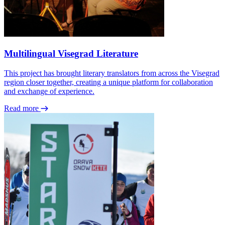
Multilingual Visegrad Literature
This project has brought literary translators from across the Visegrad
region closer together, creating a unique platform for collaboration
and exchange of experience.
Read more