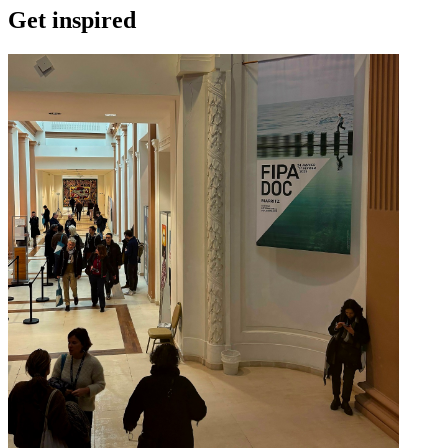
Get inspired