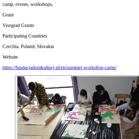
camp, events, workshops,
Grant
Visegrad Grants
Participating Countries
Czechia, Poland, Slovakia
Website
https://fundacjadomkultury.pl/en/summer-workshop-camp/