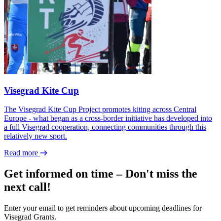
Visegrad Kite Cup
The Visegrad Kite Cup Project promotes kiting across Central
Europe - what began as a cross-border initiative has developed into
a full Visegrad cooperation, connecting communities through this
relatively new sport.
Read more
Get informed on time – Don't miss the
next call!
Enter your email to get reminders about upcoming deadlines for
Visegrad Grants.