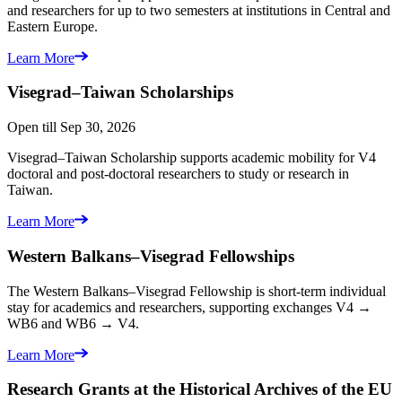
and researchers for up to two semesters at institutions in Central and
Eastern Europe.
Learn More
Visegrad–Taiwan
Scholarships
Open till Sep 30, 2026
Visegrad–Taiwan Scholarship supports academic mobility for V4
doctoral and post-doctoral researchers to study or research in
Taiwan.
Learn More
Western Balkans–Visegrad
Fellowships
The Western Balkans–Visegrad Fellowship is short-term individual
stay for academics and researchers, supporting exchanges V4 →
WB6 and WB6 → V4.
Learn More
Research Grants at the Historical
Archives of the EU