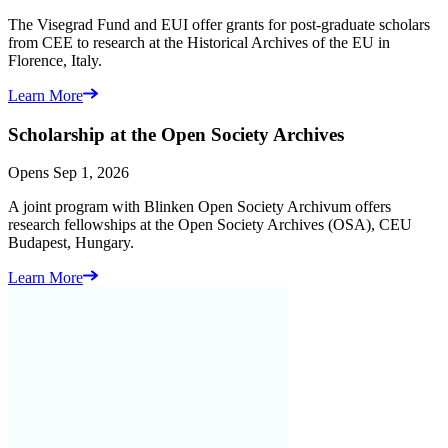
The Visegrad Fund and EUI offer grants for post-graduate scholars
from CEE to research at the Historical Archives of the EU in
Florence, Italy.
Learn More
Scholarship at the
Open Society Archives
Opens Sep 1, 2026
A joint program with Blinken Open Society Archivum offers
research fellowships at the Open Society Archives (OSA), CEU
Budapest, Hungary.
Learn More