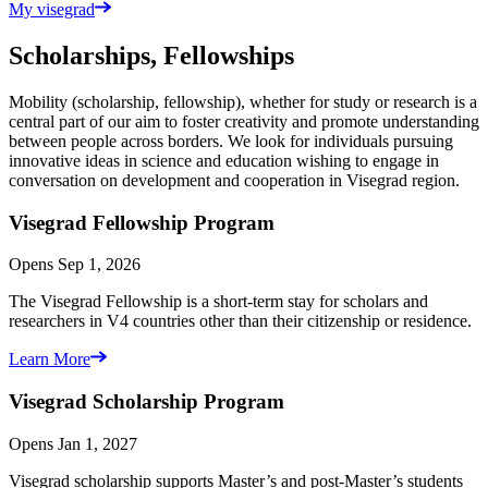
My visegrad
Scholarships, Fellowships
Mobility (scholarship, fellowship), whether for study or research is a
central part of our aim to foster creativity and promote understanding
between people across borders. We look for individuals pursuing
innovative ideas in science and education wishing to engage in
conversation on development and cooperation in Visegrad region.
Visegrad Fellowship
Program
Opens Sep 1, 2026
The Visegrad Fellowship is a short-term stay for scholars and
researchers in V4 countries other than their citizenship or residence.
Learn More
Visegrad Scholarship
Program
Opens Jan 1, 2027
Visegrad scholarship supports Master’s and post-Master’s students