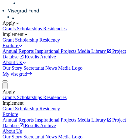
Apply
Grants
Scholarships
Residencies
Implement
Grant
Scholarship
Residency
Explore
Annual Reports
Inspirational Projects
Media Library
Project
Databse
Results Archive
About Us
Our Story
Secretariat
News
Media
Logo
My visegrad
Apply
Grants
Scholarships
Residencies
Implement
Grant
Scholarship
Residency
Explore
Annual Reports
Inspirational Projects
Media Library
Project
Databse
Results Archive
About Us
Our Story
Secretariat
News
Media
Logo