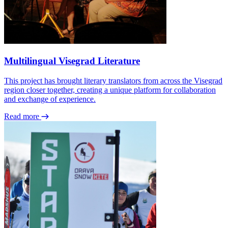
Multilingual Visegrad Literature
This project has brought literary translators from across the Visegrad
region closer together, creating a unique platform for collaboration
and exchange of experience.
Read more