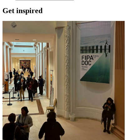
Get inspired