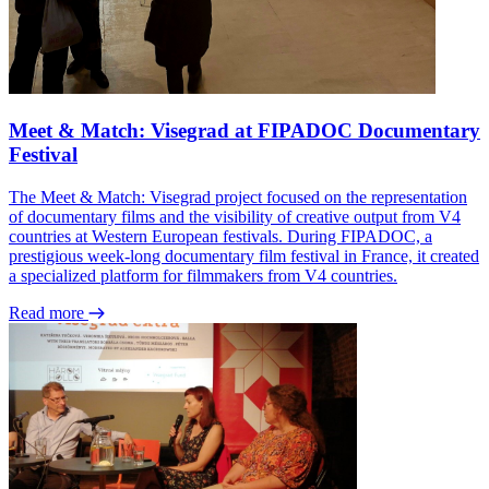
Meet & Match: Visegrad at FIPADOC Documentary
Festival
The Meet & Match: Visegrad project focused on the representation
of documentary films and the visibility of creative output from V4
countries at Western European festivals. During FIPADOC, a
prestigious week-long documentary film festival in France, it created
a specialized platform for filmmakers from V4 countries.
Read more