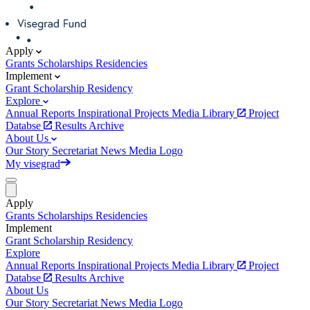
Apply
Grants
Scholarships
Residencies
Implement
Grant
Scholarship
Residency
Explore
Annual Reports
Inspirational Projects
Media Library
Project
Databse
Results Archive
About Us
Our Story
Secretariat
News
Media
Logo
My visegrad
Apply
Grants
Scholarships
Residencies
Implement
Grant
Scholarship
Residency
Explore
Annual Reports
Inspirational Projects
Media Library
Project
Databse
Results Archive
About Us
Our Story
Secretariat
News
Media
Logo