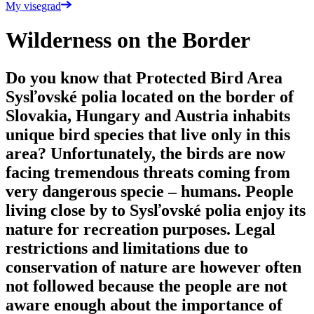
My visegrad
Wilderness on the Border
Do you know that Protected Bird Area
Sysľovské polia located on the border of
Slovakia, Hungary and Austria inhabits
unique bird species that live only in this
area? Unfortunately, the birds are now
facing tremendous threats coming from
very dangerous specie – humans. People
living close by to Sysľovské polia enjoy its
nature for recreation purposes. Legal
restrictions and limitations due to
conservation of nature are however often
not followed because the people are not
aware enough about the importance of