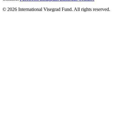
© 2026 International Visegrad Fund. All rights reserved.