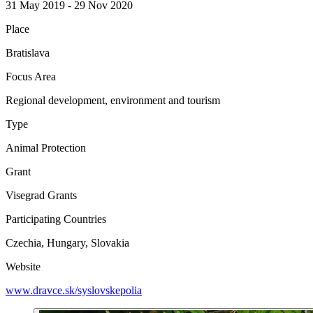
31 May 2019 - 29 Nov 2020
Place
Bratislava
Focus Area
Regional development, environment and tourism
Type
Animal Protection
Grant
Visegrad Grants
Participating Countries
Czechia, Hungary, Slovakia
Website
www.dravce.sk/syslovskepolia