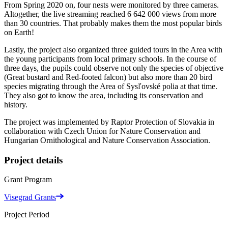
From Spring 2020 on, four nests were monitored by three cameras.
Altogether, the live streaming reached 6 642 000 views from more
than 30 countries. That probably makes them the most popular birds
on Earth!
Lastly, the project also organized three guided tours in the Area with
the young participants from local primary schools. In the course of
three days, the pupils could observe not only the species of objective
(Great bustard and Red-footed falcon) but also more than 20 bird
species migrating through the Area of Sysľovské polia at that time.
They also got to know the area, including its conservation and
history.
The project was implemented by Raptor Protection of Slovakia in
collaboration with Czech Union for Nature Conservation and
Hungarian Ornithological and Nature Conservation Association.
Project details
Grant Program
Visegrad Grants
Project Period