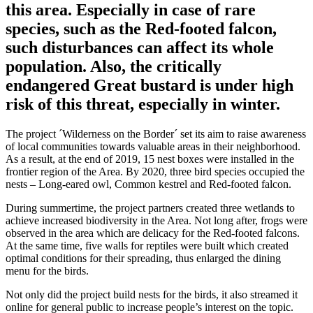
this area. Especially in case of rare
species, such as the Red-footed falcon,
such disturbances can affect its whole
population. Also, the critically
endangered Great bustard is under high
risk of this threat, especially in winter.
The project ´Wilderness on the Border´ set its aim to raise awareness
of local communities towards valuable areas in their neighborhood.
As a result, at the end of 2019, 15 nest boxes were installed in the
frontier region of the Area. By 2020, three bird species occupied the
nests – Long-eared owl, Common kestrel and Red-footed falcon.
During summertime, the project partners created three wetlands to
achieve increased biodiversity in the Area. Not long after, frogs were
observed in the area which are delicacy for the Red-footed falcons.
At the same time, five walls for reptiles were built which created
optimal conditions for their spreading, thus enlarged the dining
menu for the birds.
Not only did the project build nests for the birds, it also streamed it
online for general public to increase people’s interest on the topic.