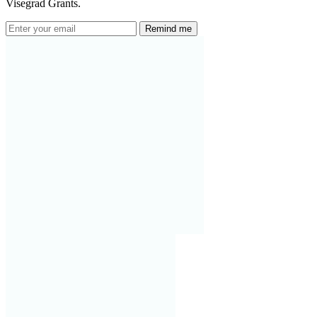
Visegrad Grants.
Remind me