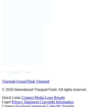
Visegrad Group
Think Visegrad
© 2026 International Visegrad Fund. All rights reserved.
Quick Links
Contact
Media
Logo
Results
Legal
Privacy Statement
Copyright Information
Connect
Facebook
Instagram
LinkedIn
Youtube