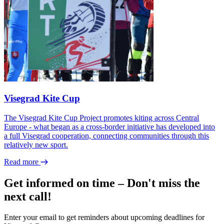
Visegrad Kite Cup
The Visegrad Kite Cup Project promotes kiting across Central
Europe - what began as a cross-border initiative has developed into
a full Visegrad cooperation, connecting communities through this
relatively new sport.
Read more
Get informed on time – Don't miss the
next call!
Enter your email to get reminders about upcoming deadlines for