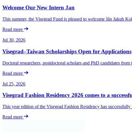
Welcome Our New Intern Jan
This summer, the Visegrad Fund is pleased to welcome Ján Jakub Kolá
Read more
Jul 30, 2026
Visegrad–Taiwan Scholarships Open for Applications
Doctoral researchers, postdoctoral scholars and PhD candidates from
Read more
Jul 25, 2026
Visegrad Fashion Residency 2026 comes to a successfu
This year edition of the Visegrad Fashion Residency has successfull
Read more