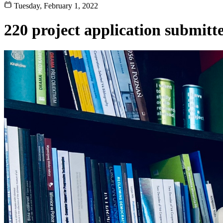
Tuesday, February 1, 2022
220 project application submitt