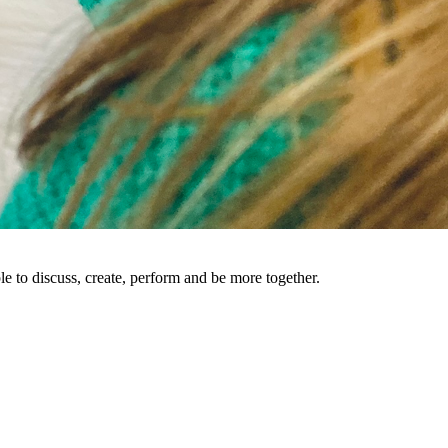
le to discuss, create, perform and be more together.