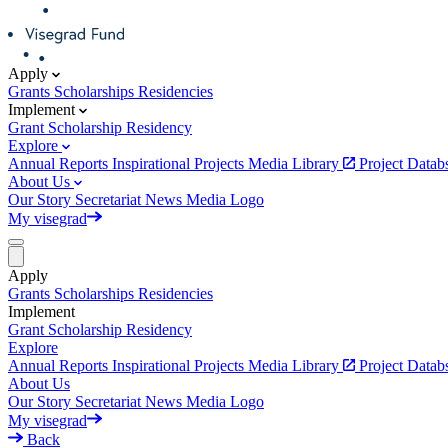
Apply
Grants
Scholarships
Residencies
Implement
Grant
Scholarship
Residency
Explore
Annual Reports
Inspirational Projects
Media Library
Project Data
About Us
Our Story
Secretariat
News
Media
Logo
My visegrad
Apply
Grants
Scholarships
Residencies
Implement
Grant
Scholarship
Residency
Explore
Annual Reports
Inspirational Projects
Media Library
Project Data
About Us
Our Story
Secretariat
News
Media
Logo
My visegrad
Back