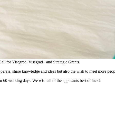
all for Visegrad, Visegrad+ and Strategic Grants.
cooperate, share knowledge and ideas but also the wish to meet more peop
n 60 working days. We wish all of the applicants best of luck!