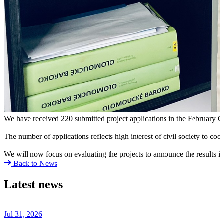
We have received 220 submitted project applications in the February C
The number of applications reflects high interest of civil society to 
We will now focus on evaluating the projects to announce the results i
Back to News
Latest news
Jul 31, 2026