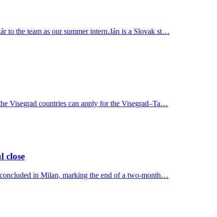
r to the team as our summer intern.Ján is a Slovak st…
 the Visegrad countries can apply for the Visegrad–Ta…
l close
y concluded in Milan, marking the end of a two-month…