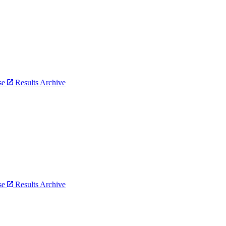
bse
Results Archive
bse
Results Archive