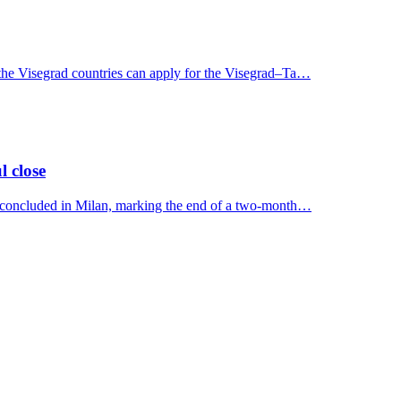
 the Visegrad countries can apply for the Visegrad–Ta…
l close
y concluded in Milan, marking the end of a two-month…