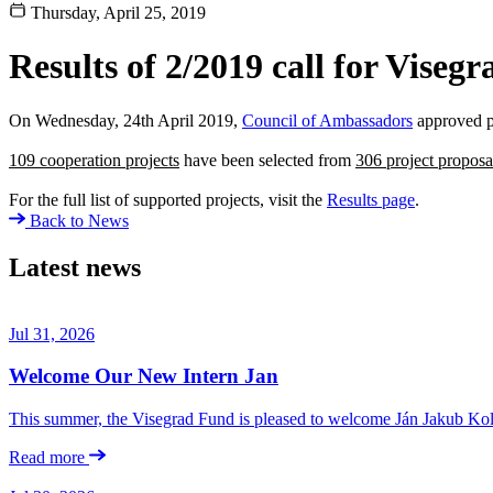
Thursday, April 25, 2019
Results of 2/2019 call for Visegr
On Wednesday, 24th April 2019,
Council of Ambassadors
approved p
109 cooperation projects
have been selected from
306 project proposa
For the full list of supported projects, visit the
Results page
.
Back to News
Latest news
Jul 31, 2026
Welcome Our New Intern Jan
This summer, the Visegrad Fund is pleased to welcome Ján Jakub Kolá
Read more