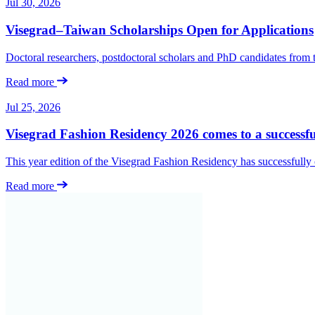
Jul 30, 2026
Visegrad–Taiwan Scholarships Open for Applications
Doctoral researchers, postdoctoral scholars and PhD candidates from
Read more
Jul 25, 2026
Visegrad Fashion Residency 2026 comes to a successfu
This year edition of the Visegrad Fashion Residency has successfull
Read more