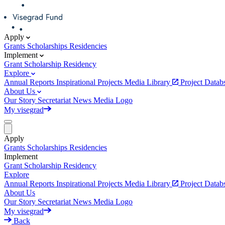
Apply
Grants
Scholarships
Residencies
Implement
Grant
Scholarship
Residency
Explore
Annual Reports
Inspirational Projects
Media Library
Project Data
About Us
Our Story
Secretariat
News
Media
Logo
My visegrad
Apply
Grants
Scholarships
Residencies
Implement
Grant
Scholarship
Residency
Explore
Annual Reports
Inspirational Projects
Media Library
Project Data
About Us
Our Story
Secretariat
News
Media
Logo
My visegrad
Back