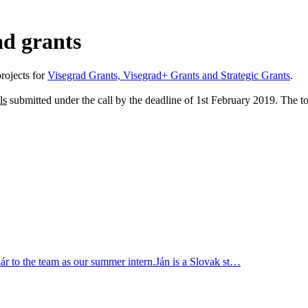
ad grants
rojects for
Visegrad Grants, Visegrad+ Grants and Strategic Grants
.
ls
submitted under the call by the deadline of 1st February 2019. The t
r to the team as our summer intern.Ján is a Slovak st…