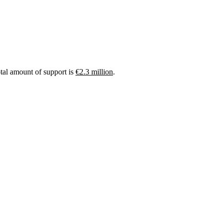
otal amount of support is
€2.3 million
.