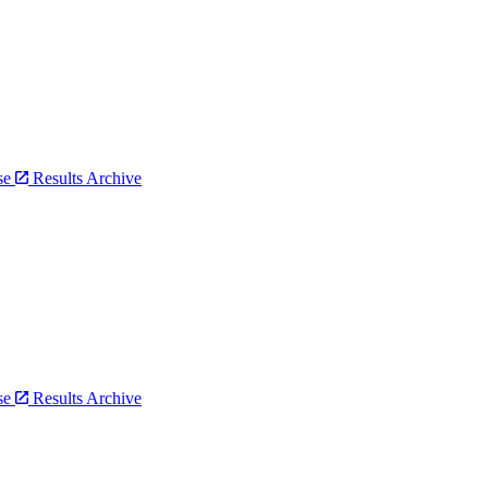
bse
Results Archive
bse
Results Archive