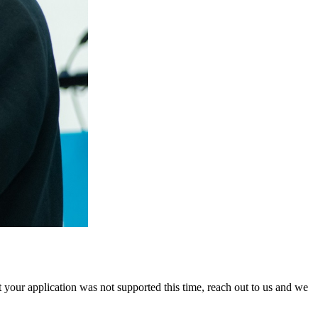
 your application was not supported this time, reach out to us and we