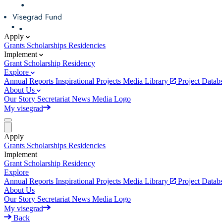
Apply
Grants
Scholarships
Residencies
Implement
Grant
Scholarship
Residency
Explore
Annual Reports
Inspirational Projects
Media Library
Project Data
About Us
Our Story
Secretariat
News
Media
Logo
My visegrad
Apply
Grants
Scholarships
Residencies
Implement
Grant
Scholarship
Residency
Explore
Annual Reports
Inspirational Projects
Media Library
Project Data
About Us
Our Story
Secretariat
News
Media
Logo
My visegrad
Back