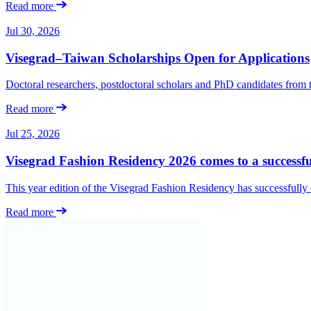
Read more
Jul 30, 2026
Visegrad–Taiwan Scholarships Open for Applications
Doctoral researchers, postdoctoral scholars and PhD candidates from
Read more
Jul 25, 2026
Visegrad Fashion Residency 2026 comes to a successfu
This year edition of the Visegrad Fashion Residency has successfull
Read more