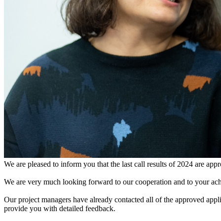
We are pleased to inform you that the last call results of 2024 are app
We are very much looking forward to our cooperation and to your ach
Our project managers have already contacted all of the approved appli
provide you with detailed feedback.