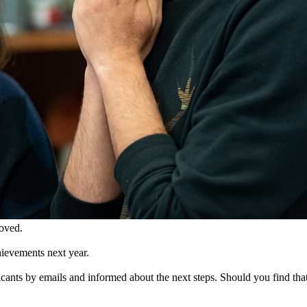
roved.
ievements next year.
cants by emails and informed about the next steps. Should you find that