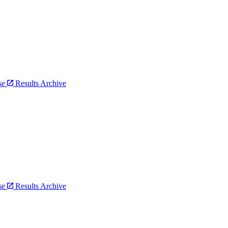
bse
Results Archive
bse
Results Archive