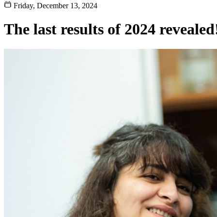
Friday, December 13, 2024
The last results of 2024 revealed