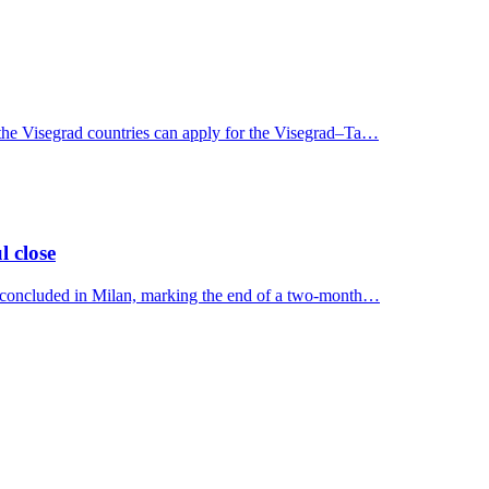
 the Visegrad countries can apply for the Visegrad–Ta…
l close
y concluded in Milan, marking the end of a two-month…