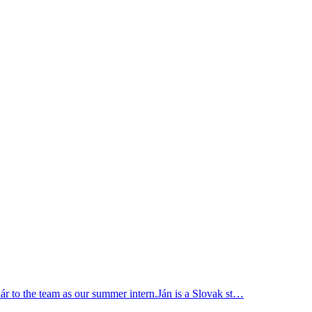
r to the team as our summer intern.Ján is a Slovak st…