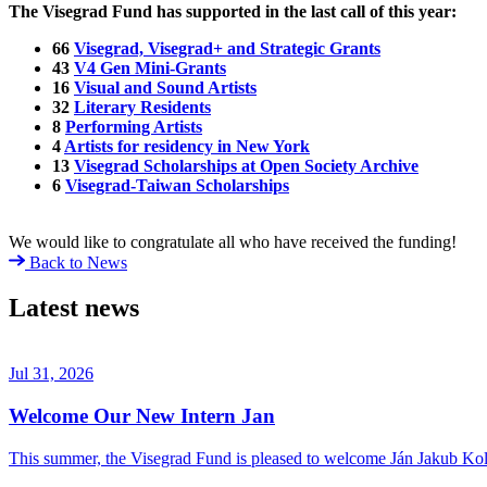
The Visegrad Fund has supported in the last call of this year:
66
Visegrad, Visegrad+ and Strategic Grants
43
V4 Gen Mini-Grants
16
Visual and Sound Artists
32
Literary Residents
8
Performing Artists
4
Artists for residency in New York
13
Visegrad Scholarships at Open Society Archive
6
Visegrad-Taiwan Scholarships
We would like to congratulate all who have received the funding!
Back to News
Latest news
Jul 31, 2026
Welcome Our New Intern Jan
This summer, the Visegrad Fund is pleased to welcome Ján Jakub Kolá