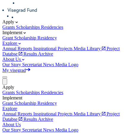
Apply
Grants
Scholarships
Residencies
Implement
Grant
Scholarship
Residency
Explore
Annual Reports
Inspirational Projects
Media Library
Project
Databse
Results Archive
About Us
Our Story
Secretariat
News
Media
Logo
My visegrad
Apply
Grants
Scholarships
Residencies
Implement
Grant
Scholarship
Residency
Explore
Annual Reports
Inspirational Projects
Media Library
Project
Databse
Results Archive
About Us
Our Story
Secretariat
News
Media
Logo