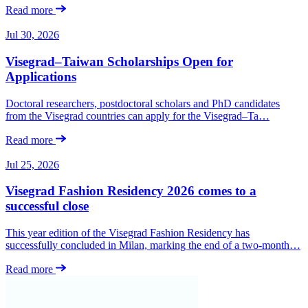
Read more
Jul 30, 2026
Visegrad–Taiwan Scholarships Open for
Applications
Doctoral researchers, postdoctoral scholars and PhD candidates
from the Visegrad countries can apply for the Visegrad–Ta…
Read more
Jul 25, 2026
Visegrad Fashion Residency 2026 comes to a
successful close
This year edition of the Visegrad Fashion Residency has
successfully concluded in Milan, marking the end of a two-month…
Read more