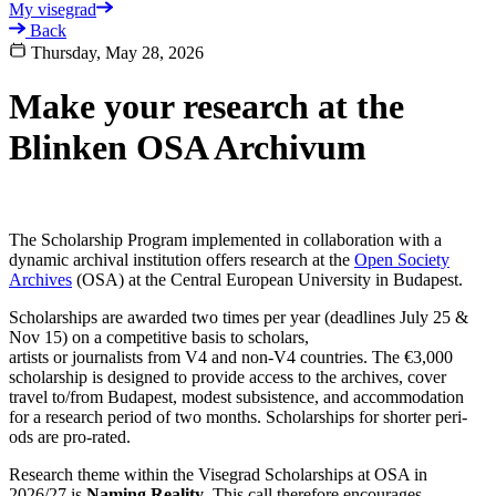
My visegrad
Back
Thursday, May 28, 2026
Make your research at the
Blinken OSA Archivum
The Scholarship Program implemented in collaboration with a
dynamic archival institution offers research at the
Open Society
Archives
(OSA) at the Central European University in Budapest.
Scholarships are awarded two times per year (deadlines July 25 &
Nov 15) on a com­pet­i­tive basis to scholars,
artists or journalists from V4 and non-V4 coun­tries. The €3,000
scholarship is designed to pro­vide access to the archives, cover
travel to/from Budapest, mod­est sub­sis­tence, and accom­mo­da­tion
for a research period of two months. Scholarships for shorter peri­
ods are pro-rated.
Research theme within the Visegrad Scholarships at OSA in
2026/27 is
Naming Reality
. This call therefore encourages