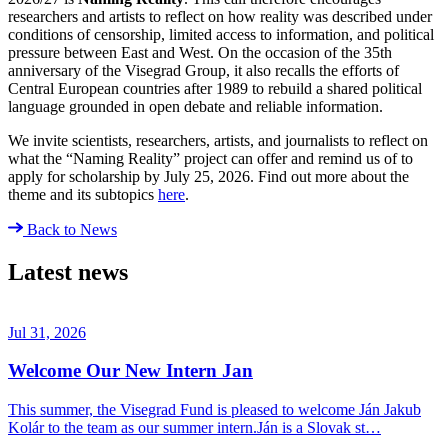
researchers and artists to reflect on how reality was described under
conditions of censorship, limited access to information, and political
pressure between East and West. On the occasion of the 35th
anniversary of the Visegrad Group, it also recalls the efforts of
Central European countries after 1989 to rebuild a shared political
language grounded in open debate and reliable information.
We invite scientists, researchers, artists, and journalists to reflect on
what the “Naming Reality” project can offer and remind us of to
apply for scholarship by July 25, 2026. Find out more about the
theme and its subtopics
here
.
Back to News
Latest news
Jul 31, 2026
Welcome Our New Intern Jan
This summer, the Visegrad Fund is pleased to welcome Ján Jakub
Kolár to the team as our summer intern.Ján is a Slovak st…