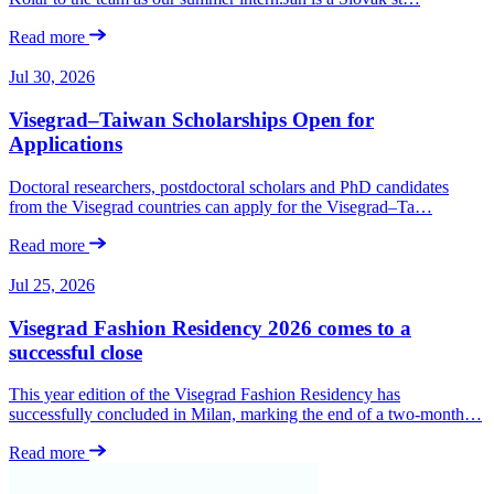
Read more
Jul 30, 2026
Visegrad–Taiwan Scholarships Open for
Applications
Doctoral researchers, postdoctoral scholars and PhD candidates
from the Visegrad countries can apply for the Visegrad–Ta…
Read more
Jul 25, 2026
Visegrad Fashion Residency 2026 comes to a
successful close
This year edition of the Visegrad Fashion Residency has
successfully concluded in Milan, marking the end of a two-month…
Read more