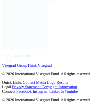
Visegrad Group
Think Visegrad
© 2026 International Visegrad Fund. All rights reserved.
Quick Links
Contact
Media
Logo
Results
Legal
Privacy Statement
Copyright Information
Connect
Facebook
Instagram
LinkedIn
Youtube
© 2026 International Visegrad Fund. All rights reserved.