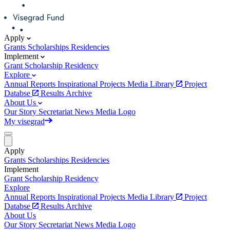
Apply
Grants
Scholarships
Residencies
Implement
Grant
Scholarship
Residency
Explore
Annual Reports
Inspirational Projects
Media Library
Project
Databse
Results Archive
About Us
Our Story
Secretariat
News
Media
Logo
My visegrad
Apply
Grants
Scholarships
Residencies
Implement
Grant
Scholarship
Residency
Explore
Annual Reports
Inspirational Projects
Media Library
Project
Databse
Results Archive
About Us
Our Story
Secretariat
News
Media
Logo