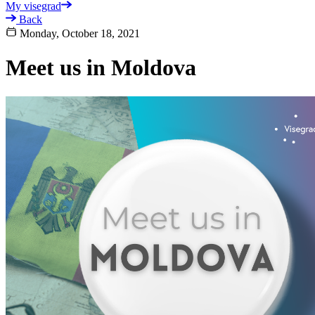
My visegrad
Back
Monday, October 18, 2021
Meet us in Moldova