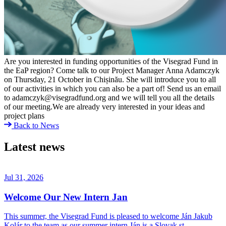
Are you interested in funding opportunities of the Visegrad Fund in
the EaP region? Come talk to our Project Manager Anna Adamczyk
on Thursday, 21 October in Chișinău. She will introduce you to all
of our activities in which you can also be a part of! Send us an email
to adamczyk@visegradfund.org and we will tell you all the details
of our meeting.We are already very interested in your ideas and
project plans
Back to News
Latest news
Jul 31, 2026
Welcome Our New Intern Jan
This summer, the Visegrad Fund is pleased to welcome Ján Jakub
Kolár to the team as our summer intern.Ján is a Slovak st…