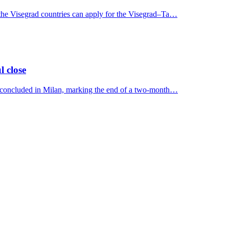
 the Visegrad countries can apply for the Visegrad–Ta…
l close
y concluded in Milan, marking the end of a two-month…