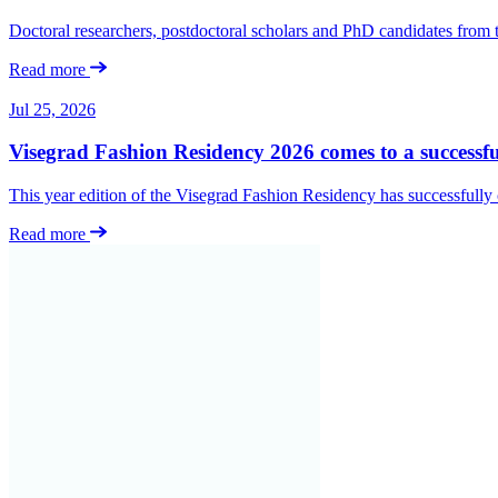
Doctoral researchers, postdoctoral scholars and PhD candidates from
Read more
Jul 25, 2026
Visegrad Fashion Residency 2026 comes to a successfu
This year edition of the Visegrad Fashion Residency has successfull
Read more