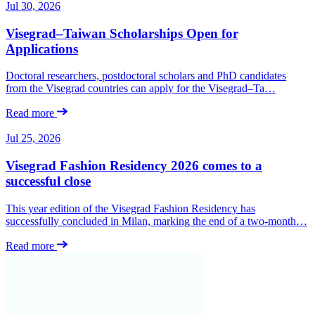
Jul 30, 2026
Visegrad–Taiwan Scholarships Open for
Applications
Doctoral researchers, postdoctoral scholars and PhD candidates
from the Visegrad countries can apply for the Visegrad–Ta…
Read more
Jul 25, 2026
Visegrad Fashion Residency 2026 comes to a
successful close
This year edition of the Visegrad Fashion Residency has
successfully concluded in Milan, marking the end of a two-month…
Read more