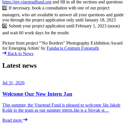
https://my.visegradfund.org
and fill in all the sections and questions
3️⃣ If necessary, book a consultation with one of our project
managers, who are available to answer all your questions and guide
you through the project application only until January 18, 2023
4️⃣ Submit your project application until February 1, 2023 (noon)
and wait 60 work days for the results
Picture from project '"No Borders" Photography Exhibition Award
for Emerging Artists' by
Fundacja Centrum Fotografii
Back to News
Latest news
Jul 31, 2026
Welcome Our New Intern Jan
This summer, the Visegrad Fund is pleased to welcome Ján Jakub
Kolár to the team as our summer intern.Ján is a Slovak st…
Read more