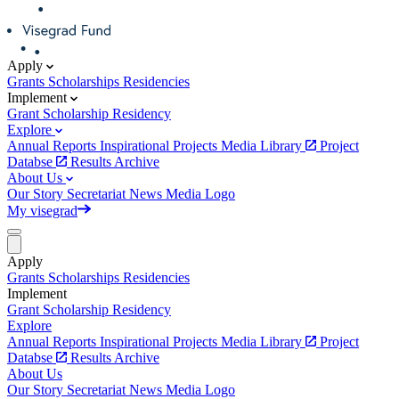
Apply
Grants
Scholarships
Residencies
Implement
Grant
Scholarship
Residency
Explore
Annual Reports
Inspirational Projects
Media Library
Project
Databse
Results Archive
About Us
Our Story
Secretariat
News
Media
Logo
My visegrad
Apply
Grants
Scholarships
Residencies
Implement
Grant
Scholarship
Residency
Explore
Annual Reports
Inspirational Projects
Media Library
Project
Databse
Results Archive
About Us
Our Story
Secretariat
News
Media
Logo