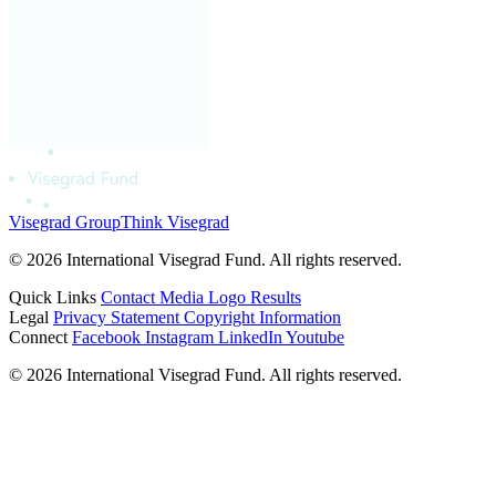
Visegrad Group
Think Visegrad
© 2026 International Visegrad Fund. All rights reserved.
Quick Links
Contact
Media
Logo
Results
Legal
Privacy Statement
Copyright Information
Connect
Facebook
Instagram
LinkedIn
Youtube
© 2026 International Visegrad Fund. All rights reserved.