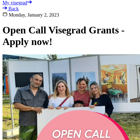
My visegrad
Back
Monday, January 2, 2023
Open Call Visegrad Grants -
Apply now!