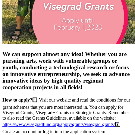
We can support almost any idea! Whether you are
pursuing arts, work with vulnerable groups or
youth, conducting a technological research or focus
on innovative entrepreneurship, we seek to advance
innovative ideas by high quality regional
cooperation projects in all fields!
How to apply?
1️⃣ Visit our website and read the conditions for our
grant schemes that you are most interested in. You can apply for
Visegrad Grants, Visegrad+ Grants or Strategic Grants. Remember
to also read the Grants Guidelines, available on the website:
https://www.visegradfund.org/apply/grants/visegrad-grants/
2️⃣
Create an account or log in into the application system