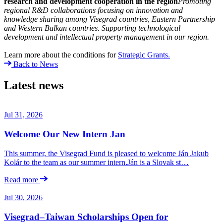
research and development cooperation in the region
Promoting
regional R
&
D collaborations focusing on innovation and
knowledge sharing among Visegrad countries, Eastern Partnership
and Western Balkan countries. Supporting technological
development and intellectual property management in our region.
Learn more about the conditions for
Strategic Grants.
Back to News
Latest news
Jul 31, 2026
Welcome Our New Intern Jan
This summer, the Visegrad Fund is pleased to welcome Ján Jakub
Kolár to the team as our summer intern.Ján is a Slovak st…
Read more
Jul 30, 2026
Visegrad–Taiwan Scholarships Open for