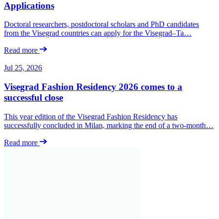
Applications
Doctoral researchers, postdoctoral scholars and PhD candidates
from the Visegrad countries can apply for the Visegrad–Ta…
Read more
Jul 25, 2026
Visegrad Fashion Residency 2026 comes to a
successful close
This year edition of the Visegrad Fashion Residency has
successfully concluded in Milan, marking the end of a two-month…
Read more