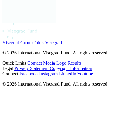
Visegrad Group
Think Visegrad
© 2026 International Visegrad Fund. All rights reserved.
Quick Links
Contact
Media
Logo
Results
Legal
Privacy Statement
Copyright Information
Connect
Facebook
Instagram
LinkedIn
Youtube
© 2026 International Visegrad Fund. All rights reserved.