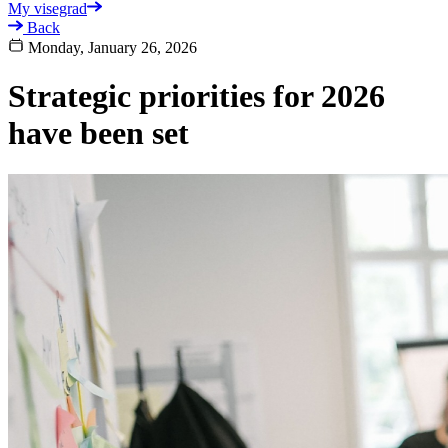
My visegrad
Back
Monday, January 26, 2026
Strategic priorities for 2026
have been set