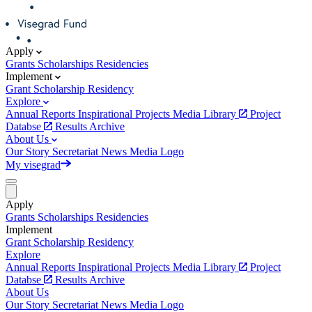
Apply
Grants
Scholarships
Residencies
Implement
Grant
Scholarship
Residency
Explore
Annual Reports
Inspirational Projects
Media Library
Project
Databse
Results Archive
About Us
Our Story
Secretariat
News
Media
Logo
My visegrad
Apply
Grants
Scholarships
Residencies
Implement
Grant
Scholarship
Residency
Explore
Annual Reports
Inspirational Projects
Media Library
Project
Databse
Results Archive
About Us
Our Story
Secretariat
News
Media
Logo