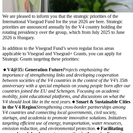
We are pleased to inform you that the strategic priorities of the
International Visegrad Fund for the year 2026 are here. Strategic
priorities are announced annually by the V4 country holding the
rotating presidency over the group, which from July 2025 to June
2026 is Hungary.
In addition to the Visegrad Fund’s seven regular focus areas
applicable to Visegrad and Visegrad+ Grants, you can apply for
Strategic Grants targeting these priorities:
🔹V4@35: Generation Future
Projects emphasizing the
importance of strengthening links and developing cooperation
between societies of the V4 countries in the context of the V4’s 35th
anniversary with a special emphasis on young people born after our
countries joined the EU and Schengen. Focusing on academic
mobility, joint educational platforms, and discussions on what the
V4 should look like in the next years.
🔹Smart
&
Sustainable Cities
in the V4 Region
Strengthening cross-border partnerships among
V4 countries and connecting local governments, civil society,
startups, and academia to promote innovative solutions. Initiatives
targeting efficient use of energy, transportation, water resources,
emission reduction, and environmental protection.
🔹Facilitating