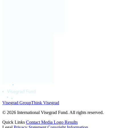
Visegrad Group
Think Visegrad
© 2026 International Visegrad Fund. All rights reserved.
Quick Links
Contact
Media
Logo
Results
Legal
Privacy Statement
Copyright Information