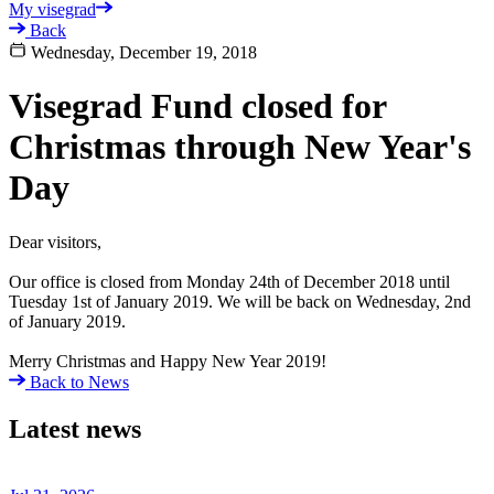
My visegrad
Back
Wednesday, December 19, 2018
Visegrad Fund closed for
Christmas through New Year's
Day
Dear visitors,
Our office is closed from Monday 24th of December 2018 until
Tuesday 1st of January 2019. We will be back on Wednesday, 2nd
of January 2019.
Merry Christmas and Happy New Year 2019!
Back to News
Latest news