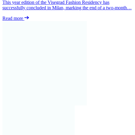
This year edition of the Visegrad Fashion Residency has
successfully concluded in Milan, marking the end of a two-month…
Read more