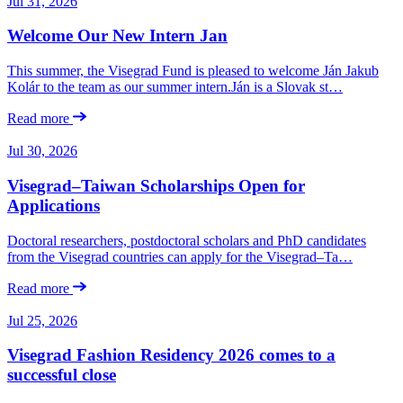
Jul 31, 2026
Welcome Our New Intern Jan
This summer, the Visegrad Fund is pleased to welcome Ján Jakub
Kolár to the team as our summer intern.Ján is a Slovak st…
Read more
Jul 30, 2026
Visegrad–Taiwan Scholarships Open for
Applications
Doctoral researchers, postdoctoral scholars and PhD candidates
from the Visegrad countries can apply for the Visegrad–Ta…
Read more
Jul 25, 2026
Visegrad Fashion Residency 2026 comes to a
successful close