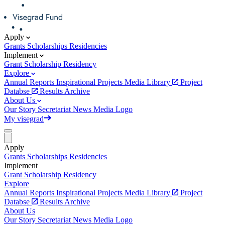
Apply
Grants
Scholarships
Residencies
Implement
Grant
Scholarship
Residency
Explore
Annual Reports
Inspirational Projects
Media Library
Project
Databse
Results Archive
About Us
Our Story
Secretariat
News
Media
Logo
My visegrad
Apply
Grants
Scholarships
Residencies
Implement
Grant
Scholarship
Residency
Explore
Annual Reports
Inspirational Projects
Media Library
Project
Databse
Results Archive
About Us
Our Story
Secretariat
News
Media
Logo