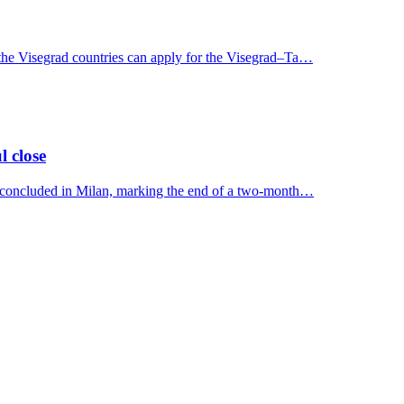
 the Visegrad countries can apply for the Visegrad–Ta…
l close
y concluded in Milan, marking the end of a two-month…