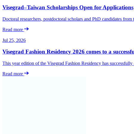
Visegrad–Taiwan Scholarships Open for Applications
Doctoral researchers, postdoctoral scholars and PhD candidates from
Read more
Jul 25, 2026
Visegrad Fashion Residency 2026 comes to a successfu
This year edition of the Visegrad Fashion Residency has successfull
Read more