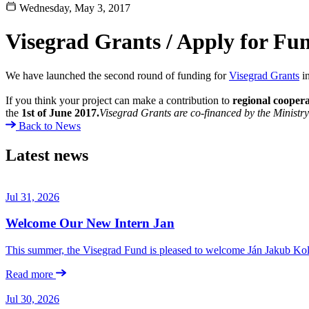
Wednesday, May 3, 2017
Visegrad Grants / Apply for Fu
We have launched the second round of funding for
Visegrad Grants
i
If you think your project can make a contribution to
regional cooper
the
1st of June 2017.
Visegrad Grants are co-financed by the Ministry 
Back to News
Latest news
Jul 31, 2026
Welcome Our New Intern Jan
This summer, the Visegrad Fund is pleased to welcome Ján Jakub Kolá
Read more
Jul 30, 2026