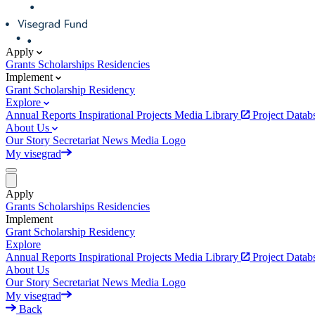
Apply
Grants
Scholarships
Residencies
Implement
Grant
Scholarship
Residency
Explore
Annual Reports
Inspirational Projects
Media Library
Project Data
About Us
Our Story
Secretariat
News
Media
Logo
My visegrad
Apply
Grants
Scholarships
Residencies
Implement
Grant
Scholarship
Residency
Explore
Annual Reports
Inspirational Projects
Media Library
Project Data
About Us
Our Story
Secretariat
News
Media
Logo
My visegrad
Back