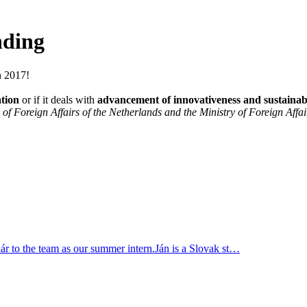
nding
n 2017!
ation
or if it deals with
advancement of innovativeness and sustainabi
of Foreign Affairs of the Netherlands and the Ministry of Foreign Affai
r to the team as our summer intern.Ján is a Slovak st…