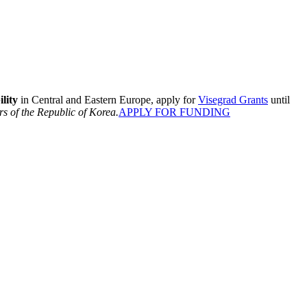
lity
in Central and Eastern Europe, apply for
Visegrad Grants
until
rs of the Republic of Korea.
APPLY FOR FUNDING