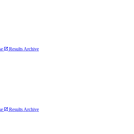
bse
Results Archive
bse
Results Archive