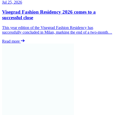
Jul 25, 2026
Visegrad Fashion Residency 2026 comes to a
successful close
This year edition of the Visegrad Fashion Residency has
successfully concluded in Milan, marking the end of a two-month…
Read more