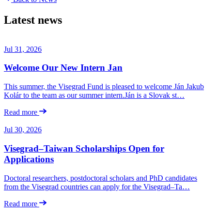
Latest news
Jul 31, 2026
Welcome Our New Intern Jan
This summer, the Visegrad Fund is pleased to welcome Ján Jakub
Kolár to the team as our summer intern.Ján is a Slovak st…
Read more
Jul 30, 2026
Visegrad–Taiwan Scholarships Open for
Applications
Doctoral researchers, postdoctoral scholars and PhD candidates
from the Visegrad countries can apply for the Visegrad–Ta…
Read more