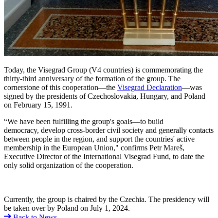
Today, the Visegrad Group (V4 countries) is commemorating the
thirty-third anniversary of the formation of the group. The
cornerstone of this cooperation—the
Visegrad Declaration
—was
signed by the presidents of Czechoslovakia, Hungary, and Poland
on February 15, 1991.
“We have been fulfilling the group's goals—to build
democracy, develop cross-border civil society and generally contacts
between people in the region, and support the countries' active
membership in the European Union," confirms Petr Mareš,
Executive Director of the International Visegrad Fund, to date the
only solid organization of the cooperation.
Currently, the group is chaired by the Czechia. The presidency will
be taken over by Poland on July 1, 2024.
Back to News