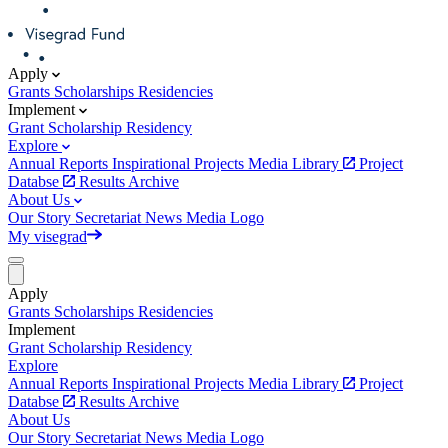
Apply
Grants
Scholarships
Residencies
Implement
Grant
Scholarship
Residency
Explore
Annual Reports
Inspirational Projects
Media Library
Project
Databse
Results Archive
About Us
Our Story
Secretariat
News
Media
Logo
My visegrad
Apply
Grants
Scholarships
Residencies
Implement
Grant
Scholarship
Residency
Explore
Annual Reports
Inspirational Projects
Media Library
Project
Databse
Results Archive
About Us
Our Story
Secretariat
News
Media
Logo