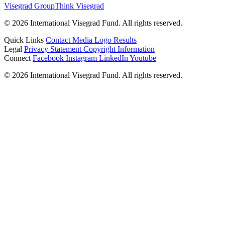
Visegrad Group
Think Visegrad
© 2026 International Visegrad Fund. All rights reserved.
Quick Links
Contact
Media
Logo
Results
Legal
Privacy Statement
Copyright Information
Connect
Facebook
Instagram
LinkedIn
Youtube
© 2026 International Visegrad Fund. All rights reserved.