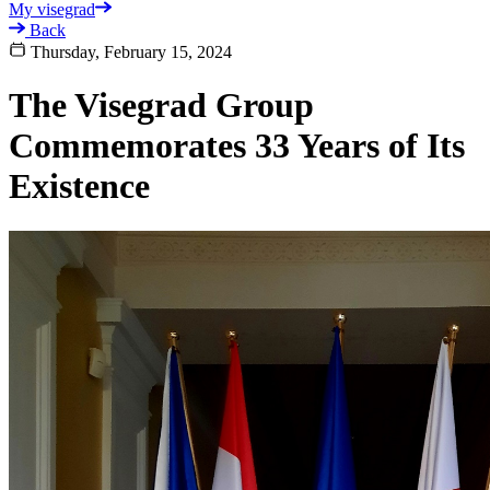
My visegrad
Back
Thursday, February 15, 2024
The Visegrad Group
Commemorates 33 Years of Its
Existence