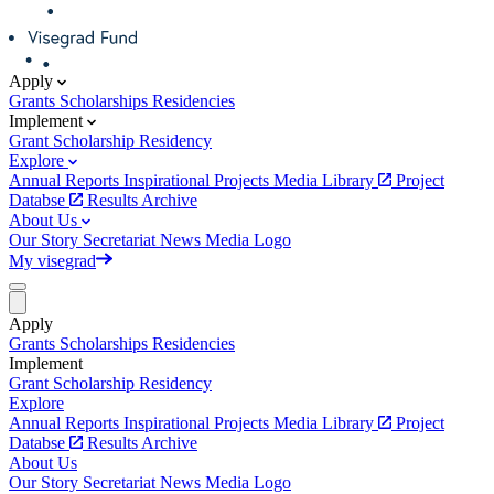
Apply
Grants
Scholarships
Residencies
Implement
Grant
Scholarship
Residency
Explore
Annual Reports
Inspirational Projects
Media Library
Project
Databse
Results Archive
About Us
Our Story
Secretariat
News
Media
Logo
My visegrad
Apply
Grants
Scholarships
Residencies
Implement
Grant
Scholarship
Residency
Explore
Annual Reports
Inspirational Projects
Media Library
Project
Databse
Results Archive
About Us
Our Story
Secretariat
News
Media
Logo