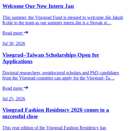
Welcome Our New Intern Jan
This summer, the Visegrad Fund is pleased to welcome Ján Jakub
Kolár to the team as our summer intern.Ján is a Slovak st…
Read more
Jul 30, 2026
Visegrad–Taiwan Scholarships Open for
Applications
Doctoral researchers, postdoctoral scholars and PhD candidates
from the Visegrad countries can apply for the Visegrad–Ta…
Read more
Jul 25, 2026
Visegrad Fashion Residency 2026 comes to a
successful close
This year edition of the Visegrad Fashion Residency has