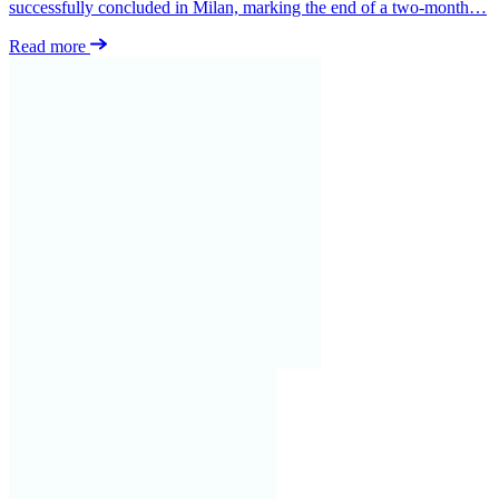
successfully concluded in Milan, marking the end of a two-month…
Read more