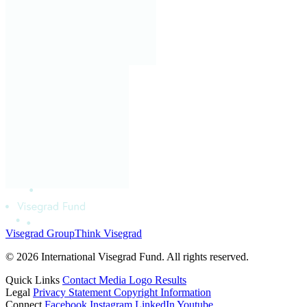
Visegrad Group
Think Visegrad
© 2026 International Visegrad Fund. All rights reserved.
Quick Links
Contact
Media
Logo
Results
Legal
Privacy Statement
Copyright Information
Connect
Facebook
Instagram
LinkedIn
Youtube