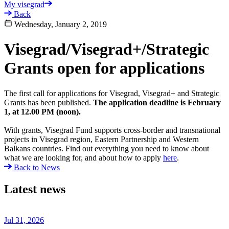
My visegrad
Back
Wednesday, January 2, 2019
Visegrad/Visegrad+/Strategic
Grants open for applications
The first call for applications for Visegrad, Visegrad+ and Strategic
Grants has been published.
The application deadline is February
1, at 12.00 PM (noon).
With grants, Visegrad Fund supports cross-border and transnational
projects in Visegrad region, Eastern Partnership and Western
Balkans countries. Find out everything you need to know about
what we are looking for, and about how to apply
here
.
Back to News
Latest news
Jul 31, 2026