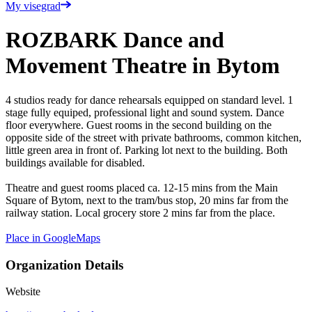
My visegrad
ROZBARK Dance and
Movement Theatre in Bytom
4 studios ready for dance rehearsals equipped on standard level. 1
stage fully equiped, professional light and sound system. Dance
floor everywhere. Guest rooms in the second building on the
opposite side of the street with private bathrooms, common kitchen,
little green area in front of. Parking lot next to the building. Both
buildings available for disabled.
Theatre and guest rooms placed ca. 12-15 mins from the Main
Square of Bytom, next to the tram/bus stop, 20 mins far from the
railway station. Local grocery store 2 mins far from the place.
Place in GoogleMaps
Organization Details
Website