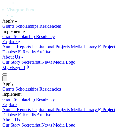
Apply
Grants
Scholarships
Residencies
Implement
Grant
Scholarship
Residency
Explore
Annual Reports
Inspirational Projects
Media Library
Project
Databse
Results Archive
About Us
Our Story
Secretariat
News
Media
Logo
My visegrad
Apply
Grants
Scholarships
Residencies
Implement
Grant
Scholarship
Residency
Explore
Annual Reports
Inspirational Projects
Media Library
Project
Databse
Results Archive
About Us
Our Story
Secretariat
News
Media
Logo