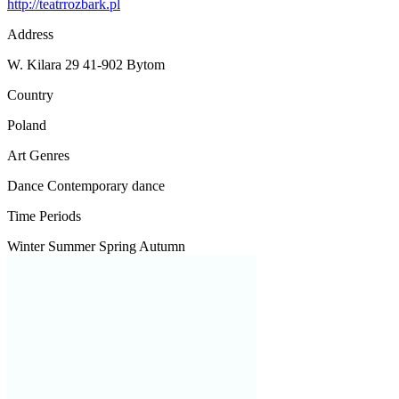
http://teatrrozbark.pl
Address
W. Kilara 29 41-902 Bytom
Country
Poland
Art Genres
Dance
Contemporary dance
Time Periods
Winter
Summer
Spring
Autumn