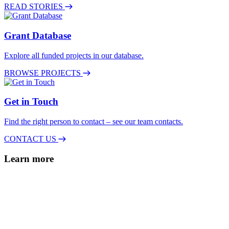
READ STORIES
Grant Database
Explore all funded projects in our database.
BROWSE PROJECTS
Get in Touch
Find the right person to contact – see our team contacts.
CONTACT US
Learn more