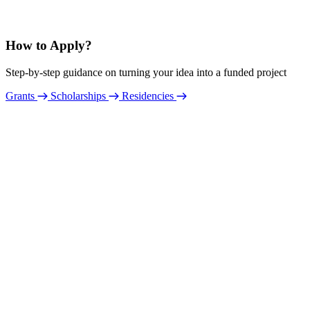
How to Apply?
Step-by-step guidance on turning your idea into a funded project
Grants
Scholarships
Residencies