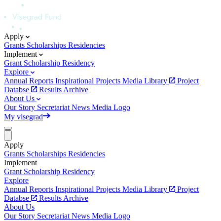
Apply
Grants
Scholarships
Residencies
Implement
Grant
Scholarship
Residency
Explore
Annual Reports
Inspirational Projects
Media Library
Project
Databse
Results Archive
About Us
Our Story
Secretariat
News
Media
Logo
My visegrad
Apply
Grants
Scholarships
Residencies
Implement
Grant
Scholarship
Residency
Explore
Annual Reports
Inspirational Projects
Media Library
Project
Databse
Results Archive
About Us
Our Story
Secretariat
News
Media
Logo