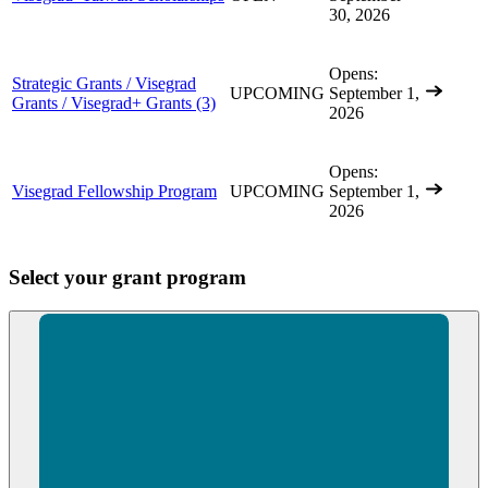
30, 2026
Opens:
Strategic Grants / Visegrad
UPCOMING
September 1,
Grants / Visegrad+ Grants
(3)
2026
Opens:
Visegrad Fellowship Program
UPCOMING
September 1,
2026
Select your grant program