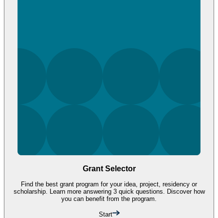
Grant Selector
Find the best grant program for your idea, project, residency or
scholarship. Learn more answering 3 quick questions. Discover how
you can benefit from the program.
Start