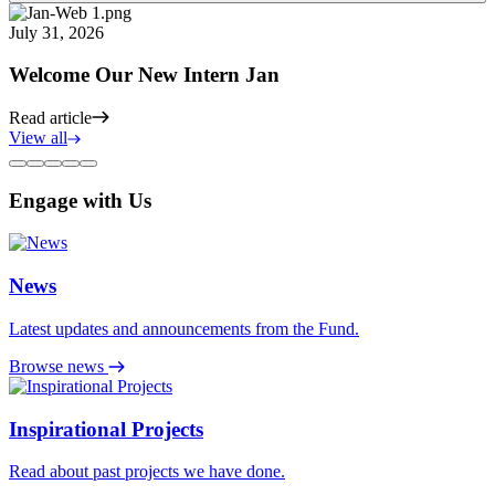
July 31, 2026
Welcome Our New Intern Jan
Read article
View all
Engage with Us
News
Latest updates and announcements from the Fund.
Browse news
Inspirational Projects
Read about past projects we have done.