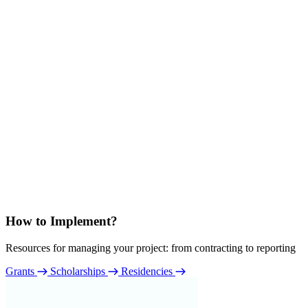
How to Implement?
Resources for managing your project: from contracting to reporting
Grants
Scholarships
Residencies