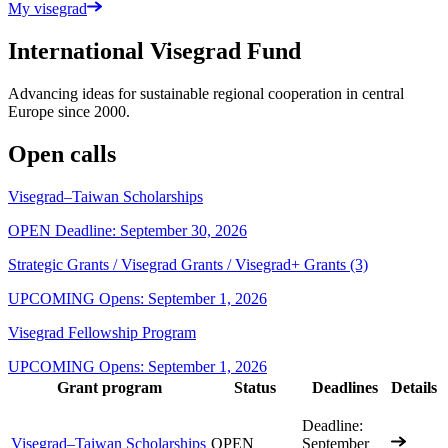
My visegrad
International Visegrad Fund
Advancing ideas for sustainable regional cooperation in central
Europe since 2000.
Open calls
Visegrad–Taiwan Scholarships
OPEN
Deadline: September 30, 2026
Strategic Grants / Visegrad Grants / Visegrad+ Grants
(3)
UPCOMING
Opens: September 1, 2026
Visegrad Fellowship Program
UPCOMING
Opens: September 1, 2026
Grant program
Status
Deadlines
Details
Deadline:
Visegrad–Taiwan Scholarships
OPEN
September