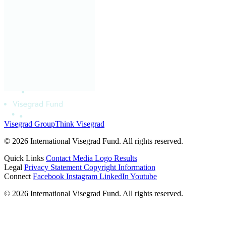
Visegrad Group
Think Visegrad
© 2026 International Visegrad Fund. All rights reserved.
Quick Links
Contact
Media
Logo
Results
Legal
Privacy Statement
Copyright Information
Connect
Facebook
Instagram
LinkedIn
Youtube
© 2026 International Visegrad Fund. All rights reserved.