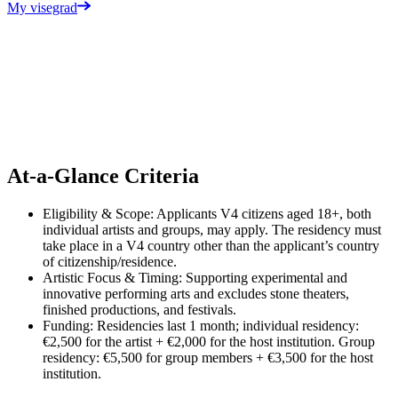
My visegrad
Performing Artist Residency
Opens on Sep 15, 2026 at 12:00 PM
Performing Artist Residencies support contemporary theater and
dance in Central Europe by providing opportunities to host artists
and companies from/in V4 countries.
At-a-Glance Criteria
Eligibility & Scope: Applicants V4 citizens aged 18+, both
individual artists and groups, may apply. The residency must
take place in a V4 country other than the applicant’s country
of citizenship/residence.
Artistic Focus & Timing: Supporting experimental and
innovative performing arts and excludes stone theaters,
finished productions, and festivals.
Funding: Residencies last 1 month; individual residency:
€2,500 for the artist + €2,000 for the host institution. Group
residency: €5,500 for group members + €3,500 for the host
institution.