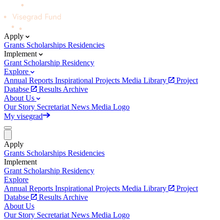
Apply
Grants
Scholarships
Residencies
Implement
Grant
Scholarship
Residency
Explore
Annual Reports
Inspirational Projects
Media Library
Project
Databse
Results Archive
About Us
Our Story
Secretariat
News
Media
Logo
My visegrad
Apply
Grants
Scholarships
Residencies
Implement
Grant
Scholarship
Residency
Explore
Annual Reports
Inspirational Projects
Media Library
Project
Databse
Results Archive
About Us
Our Story
Secretariat
News
Media
Logo