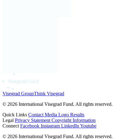
Visegrad Group
Think Visegrad
© 2026 International Visegrad Fund. All rights reserved.
Quick Links
Contact
Media
Logo
Results
Legal
Privacy Statement
Copyright Information
Connect
Facebook
Instagram
LinkedIn
Youtube
© 2026 International Visegrad Fund. All rights reserved.