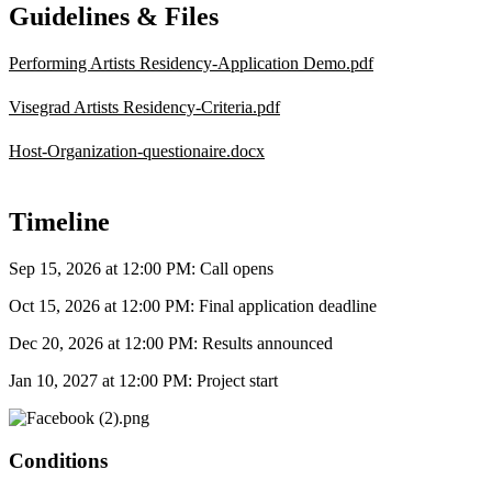
Guidelines & Files
Performing Artists Residency-Application Demo.pdf
Visegrad Artists Residency-Criteria.pdf
Host-Organization-questionaire.docx
Timeline
Sep 15, 2026 at 12:00 PM
: Call opens
Oct 15, 2026 at 12:00 PM
: Final application deadline
Dec 20, 2026 at 12:00 PM
: Results announced
Jan 10, 2027 at 12:00 PM
: Project start
Conditions