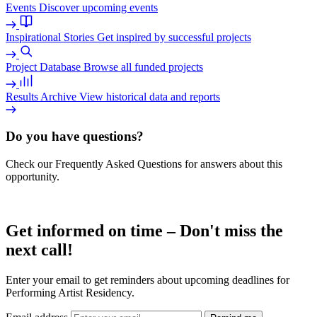
Events
Discover upcoming events
Inspirational Stories
Get inspired by successful projects
Project Database
Browse all funded projects
Results Archive
View historical data and reports
Do you have questions?
Check our Frequently Asked Questions for answers about this
opportunity.
Read more
Get informed on time – Don't miss the
next call!
Enter your email to get reminders about upcoming deadlines for
Performing Artist Residency.