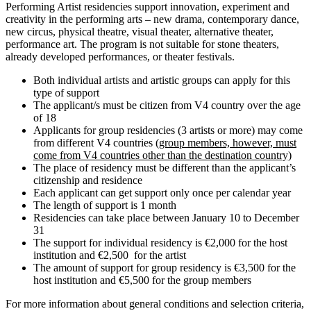
Performing Artist residencies support innovation, experiment and
creativity in the performing arts – new drama, contemporary dance,
new circus, physical theatre, visual theater, alternative theater,
performance art. The program is not suitable for stone theaters,
already developed performances, or theater festivals.
Both individual artists and artistic groups can apply for this
type of support
The applicant/s must be citizen from V4 country over the age
of 18
Applicants for group residencies (3 artists or more) may come
from different V4 countries (
group members, however, must
come from V4 countries other than the destination country)
The place of residency must be different than the applicant’s
citizenship and residence
Each applicant can get support only once per calendar year
The length of support is 1 month
Residencies can take place between January 10 to December
31
The support for individual residency is €2,000 for the host
institution and €2,500 for the artist
The amount of support for group residency is €3,500 for the
host institution and €5,500 for the group members
For more information about general conditions and selection criteria,