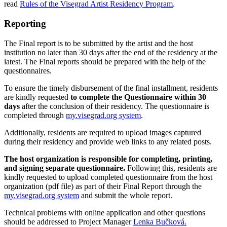
read
Rules of the Visegrad Artist Residency Program
.
Reporting
The Final report is to be submitted by the artist and the host
institution no later than 30 days after the end of the residency at the
latest. The Final reports should be prepared with the help of the
questionnaires.
To ensure the timely disbursement of the final installment, residents
are kindly requested
to complete the Questionnaire within 30
days
after the conclusion of their residency. The questionnaire is
completed through
my.visegrad.org system
.
Additionally, residents are required to upload images captured
during their residency and provide web links to any related posts.
The host organization is responsible for completing, printing,
and signing separate questionnaire.
Following this, residents are
kindly requested to upload completed questionnaire from the host
organization (pdf file) as part of their Final Report through the
my.visegrad.org system
and submit the whole report.
Technical problems with online application and other questions
should be addressed to Project Manager
Lenka Bučková.