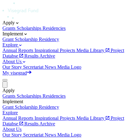
Apply
Grants
Scholarships
Residencies
Implement
Grant
Scholarship
Residency
Explore
Annual Reports
Inspirational Projects
Media Library
Project
Databse
Results Archive
About Us
Our Story
Secretariat
News
Media
Logo
My visegrad
Apply
Grants
Scholarships
Residencies
Implement
Grant
Scholarship
Residency
Explore
Annual Reports
Inspirational Projects
Media Library
Project
Databse
Results Archive
About Us
Our Story
Secretariat
News
Media
Logo