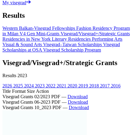
My visegrad
Results
Western Balkan-Visegrad Fellowships
Fashion Residency Program
in Milan
V4 Gen Mini-Grants
Visegrad/Visegrad+/Strategic Grants
Residencies in New York
Literary Residencies
Performing Arts
Visual & Sound Arts
Visegrad–Taiwan Scholarships
Visegrad
Scholarships at OSA
Visegrad Scholarship Program
Visegrad/Visegrad+/Strategic Grants
Results 2023
2026
2025
2024
2023
2022
2021
2020
2019
2018
2017
2016
Title
Format
Size
Action
Visegrad Grants 02/2023
PDF
—
Download
Visegrad Grants 06-2023
PDF
—
Download
Visegrad Grants 10_2023
PDF
—
Download