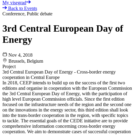
My visegrad
Back to Events
Conference, Public debate
3rd Central European Day of
Energy
Nov 4, 2018
Brussels, Belgium
Project
3rd Central European Day of Energy - Cross-border energy
cooperation in Central Europe
In 2018, CEEP intends to build up on the success of the first two
editions and organise in cooperation with the European Commission
the 3rd Central European Day of Energy, with the participation of
high level European Commission officials. Since the first edition
focused on the infrastructure needs of the region and the second one
on the innovations in the energy sector, this third edition shall look
into the trans-border cooperation in the region, with specific topics
to tackle. The essential goals of the CEDE initiative are to provide
comprehensive information concerning cross-border energy
cooperation. We aim to demonstrate cases of successful cooperation