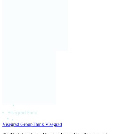
Visegrad Group
Think Visegrad