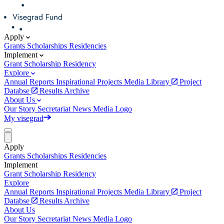
Apply
Grants
Scholarships
Residencies
Implement
Grant
Scholarship
Residency
Explore
Annual Reports
Inspirational Projects
Media Library
Project
Databse
Results Archive
About Us
Our Story
Secretariat
News
Media
Logo
My visegrad
Apply
Grants
Scholarships
Residencies
Implement
Grant
Scholarship
Residency
Explore
Annual Reports
Inspirational Projects
Media Library
Project
Databse
Results Archive
About Us
Our Story
Secretariat
News
Media
Logo