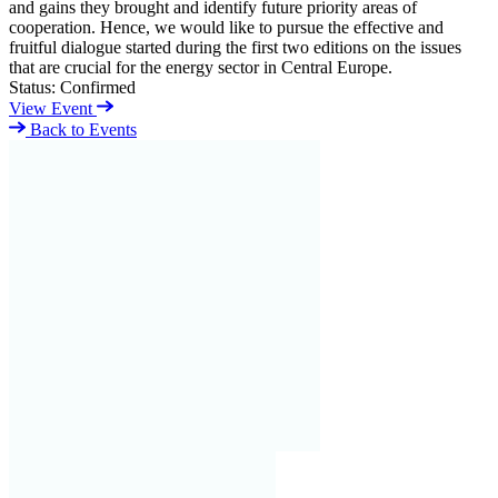
and gains they brought and identify future priority areas of
cooperation. Hence, we would like to pursue the effective and
fruitful dialogue started during the first two editions on the issues
that are crucial for the energy sector in Central Europe.
Status:
Confirmed
View Event
Back to Events