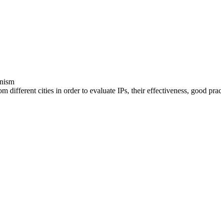
anism
 different cities in order to evaluate IPs, their effectiveness, good prac