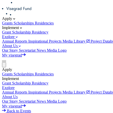
Apply
Grants
Scholarships
Residencies
Implement
Grant
Scholarship
Residency
Explore
Annual Reports
Inspirational Projects
Media Library
Project Data
About Us
Our Story
Secretariat
News
Media
Logo
My visegrad
Apply
Grants
Scholarships
Residencies
Implement
Grant
Scholarship
Residency
Explore
Annual Reports
Inspirational Projects
Media Library
Project Data
About Us
Our Story
Secretariat
News
Media
Logo
My visegrad
Back to Events