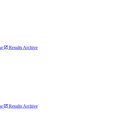
bse
Results Archive
bse
Results Archive