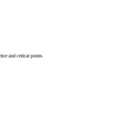
tice and critical points