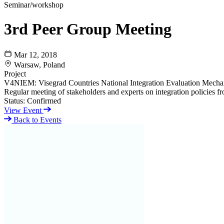
Seminar/workshop
3rd Peer Group Meeting
Mar 12, 2018
Warsaw, Poland
Project
V4NIEM: Visegrad Countries National Integration Evaluation Mech
Regular meeting of stakeholders and experts on integration policies from
Status:
Confirmed
View Event
Back to Events