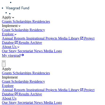
Apply
Grants
Scholarships
Residencies
Implement
Grant
Scholarship
Residency
Explore
Annual Reports
Inspirational Projects
Media Library
Project
Databse
Results Archive
About Us
Our Story
Secretariat
News
Media
Logo
My visegrad
Apply
Grants
Scholarships
Residencies
Implement
Grant
Scholarship
Residency
Explore
Annual Reports
Inspirational Projects
Media Library
Project
Databse
Results Archive
About Us
Our Story
Secretariat
News
Media
Logo