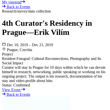
My visegrad
Back to Events
Research/survey/data collection
4th Curator's Residency in
Prague—Erik Vilím
Dec 10, 2019 – Dec 21, 2019
Prague, Czechia
Project
Resident Fotograf: Cultural Reconnections, Photography and Its
Social Impact
Curator will stay in Prague for 10 days within which he can devote
himself to research, networking, public speaking or working on his
ongoing project. The output is his research, documentation of his
stay and video-profile about him.
Status:
Confirmed
View Event
Back to Events