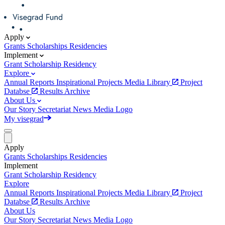
Apply
Grants
Scholarships
Residencies
Implement
Grant
Scholarship
Residency
Explore
Annual Reports
Inspirational Projects
Media Library
Project
Databse
Results Archive
About Us
Our Story
Secretariat
News
Media
Logo
My visegrad
Apply
Grants
Scholarships
Residencies
Implement
Grant
Scholarship
Residency
Explore
Annual Reports
Inspirational Projects
Media Library
Project
Databse
Results Archive
About Us
Our Story
Secretariat
News
Media
Logo