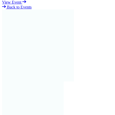
View Event
Back to Events