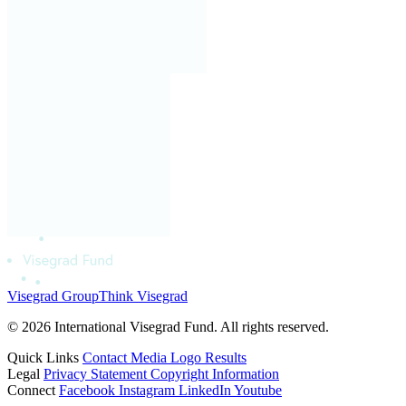
Visegrad Group
Think Visegrad
© 2026 International Visegrad Fund. All rights reserved.
Quick Links
Contact
Media
Logo
Results
Legal
Privacy Statement
Copyright Information
Connect
Facebook
Instagram
LinkedIn
Youtube