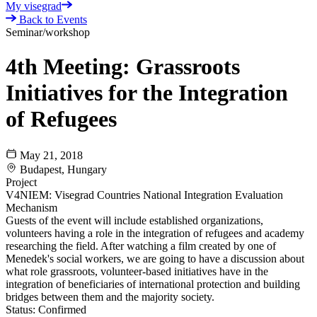
My visegrad
Back to Events
Seminar/workshop
4th Meeting: Grassroots
Initiatives for the Integration
of Refugees
May 21, 2018
Budapest, Hungary
Project
V4NIEM: Visegrad Countries National Integration Evaluation
Mechanism
Guests of the event will include established organizations,
volunteers having a role in the integration of refugees and academy
researching the field. After watching a film created by one of
Menedek's social workers, we are going to have a discussion about
what role grassroots, volunteer-based initiatives have in the
integration of beneficiaries of international protection and building
bridges between them and the majority society.
Status:
Confirmed