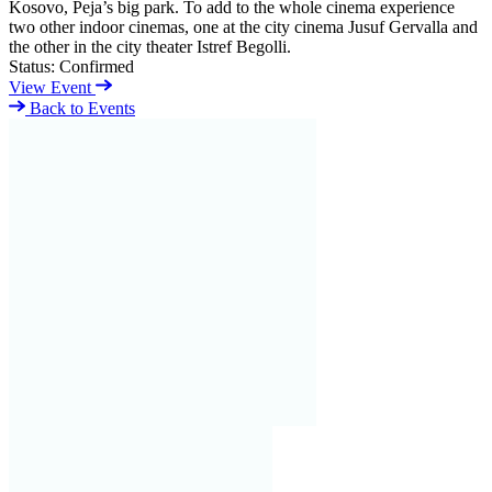
Kosovo, Peja’s big park. To add to the whole cinema experience
two other indoor cinemas, one at the city cinema Jusuf Gervalla and
the other in the city theater Istref Begolli.
Status:
Confirmed
View Event
Back to Events