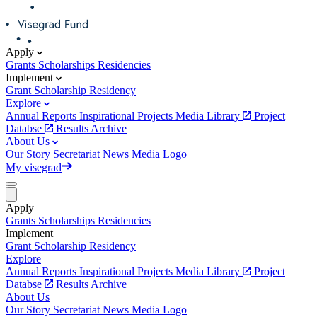
Apply
Grants
Scholarships
Residencies
Implement
Grant
Scholarship
Residency
Explore
Annual Reports
Inspirational Projects
Media Library
Project
Databse
Results Archive
About Us
Our Story
Secretariat
News
Media
Logo
My visegrad
Apply
Grants
Scholarships
Residencies
Implement
Grant
Scholarship
Residency
Explore
Annual Reports
Inspirational Projects
Media Library
Project
Databse
Results Archive
About Us
Our Story
Secretariat
News
Media
Logo