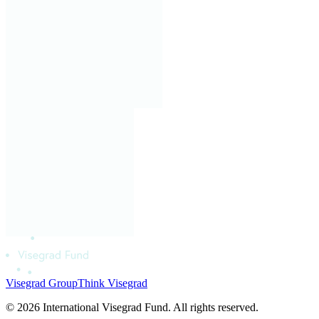
Visegrad Group
Think Visegrad
© 2026 International Visegrad Fund. All rights reserved.