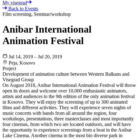
My visegrad
Back to Events
Film screening, Seminar/workshop
Anibar International
Animation Festival
Jul 14, 2019 – Jul 20, 2019
Peja, Kosovo
Project
Development of animation culture between Western Balkans and
Visegrad Group
On August 2018, Anibar International Animation Festival will throw
open its doors and welcome over 10,000 enthusiastic animators,
artists and audiences to the 9th edition of the only animation festival
in Kosovo. They will enjoy the screening of up to 300 animated
films and different activities. They will experience seven nights of
music concerts with bands from all around the region, four
workshops, presentations, three masterclasses and most importantly
four cinemas, from which two are located outdoors, and will have
the opportunity to experience screenings from a boat in the Anibar
Lake Cinema. Another cinema in the most bio diverse park in