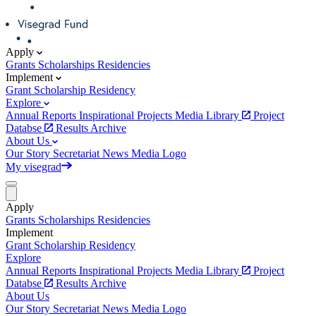
Apply
Grants
Scholarships
Residencies
Implement
Grant
Scholarship
Residency
Explore
Annual Reports
Inspirational Projects
Media Library
Project
Databse
Results Archive
About Us
Our Story
Secretariat
News
Media
Logo
My visegrad
Apply
Grants
Scholarships
Residencies
Implement
Grant
Scholarship
Residency
Explore
Annual Reports
Inspirational Projects
Media Library
Project
Databse
Results Archive
About Us
Our Story
Secretariat
News
Media
Logo