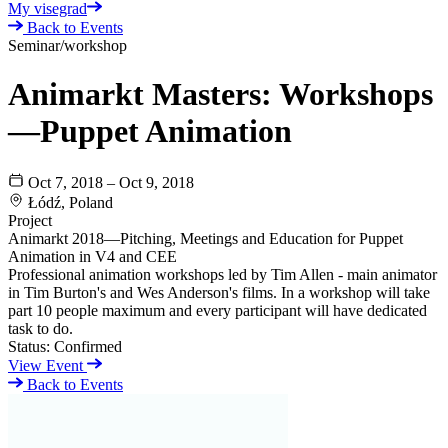
My visegrad
Back to Events
Seminar/workshop
Animarkt Masters: Workshops
—Puppet Animation
Oct 7, 2018 – Oct 9, 2018
Łódź, Poland
Project
Animarkt 2018—Pitching, Meetings and Education for Puppet
Animation in V4 and CEE
Professional animation workshops led by Tim Allen - main animator
in Tim Burton's and Wes Anderson's films. In a workshop will take
part 10 people maximum and every participant will have dedicated
task to do.
Status:
Confirmed
View Event
Back to Events