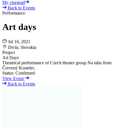
My visegrad
Back to Events
Performance
Art days
Jul 16, 2021
Divín, Slovakia
Project
Art Days
Theatrical performance of Czech theater group Na tahu from
Červený Kostelec.
Status:
Confirmed
View Event
Back to Events