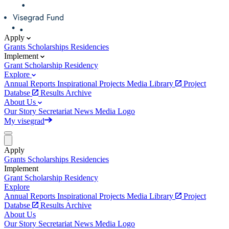
Apply
Grants
Scholarships
Residencies
Implement
Grant
Scholarship
Residency
Explore
Annual Reports
Inspirational Projects
Media Library
Project
Databse
Results Archive
About Us
Our Story
Secretariat
News
Media
Logo
My visegrad
Apply
Grants
Scholarships
Residencies
Implement
Grant
Scholarship
Residency
Explore
Annual Reports
Inspirational Projects
Media Library
Project
Databse
Results Archive
About Us
Our Story
Secretariat
News
Media
Logo