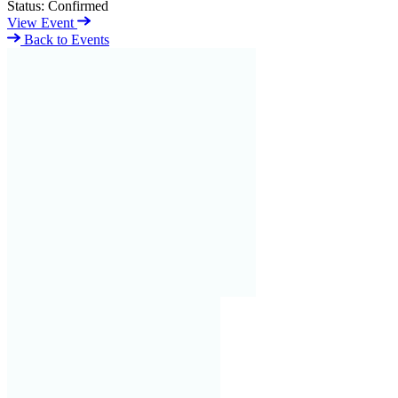
Status:
Confirmed
View Event
Back to Events