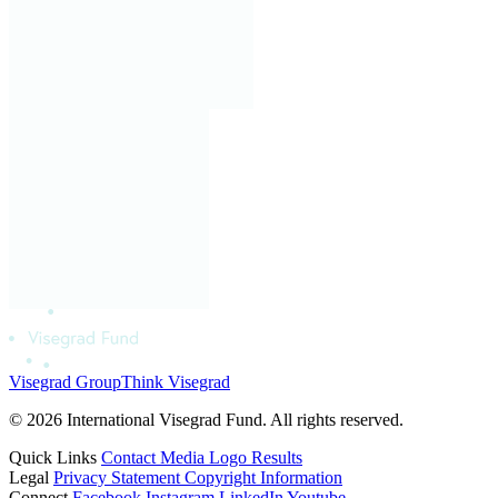
Visegrad Group
Think Visegrad
© 2026 International Visegrad Fund. All rights reserved.
Quick Links
Contact
Media
Logo
Results
Legal
Privacy Statement
Copyright Information
Connect
Facebook
Instagram
LinkedIn
Youtube