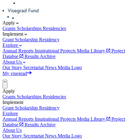
Apply
Grants
Scholarships
Residencies
Implement
Grant
Scholarship
Residency
Explore
Annual Reports
Inspirational Projects
Media Library
Project
Databse
Results Archive
About Us
Our Story
Secretariat
News
Media
Logo
My visegrad
Apply
Grants
Scholarships
Residencies
Implement
Grant
Scholarship
Residency
Explore
Annual Reports
Inspirational Projects
Media Library
Project
Databse
Results Archive
About Us
Our Story
Secretariat
News
Media
Logo