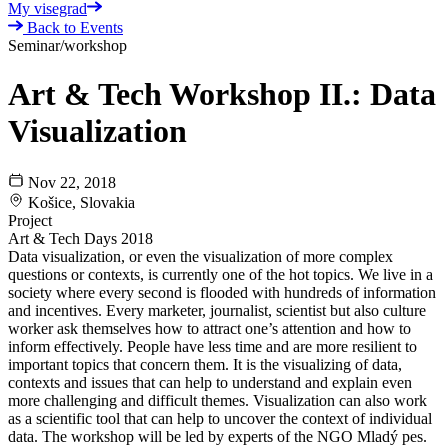
My visegrad
Back to Events
Seminar/workshop
Art & Tech Workshop II.: Data
Visualization
Nov 22, 2018
Košice, Slovakia
Project
Art & Tech Days 2018
Data visualization, or even the visualization of more complex
questions or contexts, is currently one of the hot topics. We live in a
society where every second is flooded with hundreds of information
and incentives. Every marketer, journalist, scientist but also culture
worker ask themselves how to attract one’s attention and how to
inform effectively. People have less time and are more resilient to
important topics that concern them. It is the visualizing of data,
contexts and issues that can help to understand and explain even
more challenging and difficult themes. Visualization can also work
as a scientific tool that can help to uncover the context of individual
data. The workshop will be led by experts of the NGO Mladý pes.