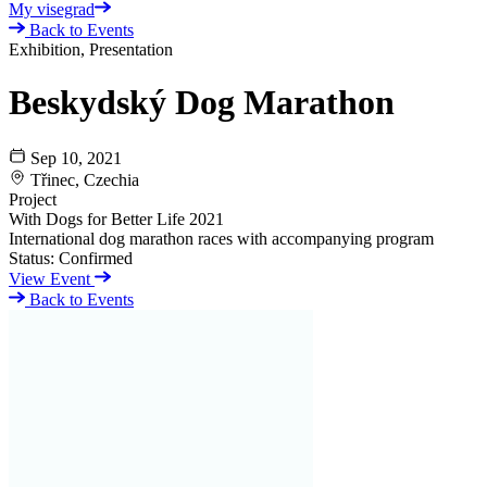
My visegrad
Back to Events
Exhibition, Presentation
Beskydský Dog Marathon
Sep 10, 2021
Třinec, Czechia
Project
With Dogs for Better Life 2021
International dog marathon races with accompanying program
Status:
Confirmed
View Event
Back to Events