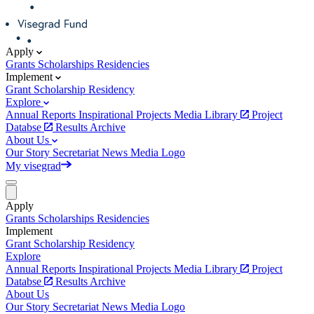
Apply
Grants
Scholarships
Residencies
Implement
Grant
Scholarship
Residency
Explore
Annual Reports
Inspirational Projects
Media Library
Project
Databse
Results Archive
About Us
Our Story
Secretariat
News
Media
Logo
My visegrad
Apply
Grants
Scholarships
Residencies
Implement
Grant
Scholarship
Residency
Explore
Annual Reports
Inspirational Projects
Media Library
Project
Databse
Results Archive
About Us
Our Story
Secretariat
News
Media
Logo