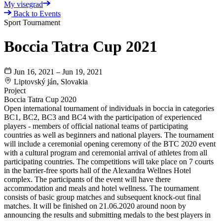
My visegrad
Back to Events
Sport Tournament
Boccia Tatra Cup 2021
Jun 16, 2021 – Jun 19, 2021
Liptovský ján, Slovakia
Project
Boccia Tatra Cup 2020
Open international tournament of individuals in boccia in categories
BC1, BC2, BC3 and BC4 with the participation of experienced
players - members of official national teams of participating
countries as well as beginners and national players. The tournament
will include a ceremonial opening ceremony of the BTC 2020 event
with a cultural program and ceremonial arrival of athletes from all
participating countries. The competitions will take place on 7 courts
in the barrier-free sports hall of the Alexandra Wellnes Hotel
complex. The participants of the event will have there
accommodation and meals and hotel wellness. The tournament
consists of basic group matches and subsequent knock-out final
matches. It will be finished on 21.06.2020 around noon by
announcing the results and submitting medals to the best players in