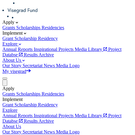
Apply
Grants
Scholarships
Residencies
Implement
Grant
Scholarship
Residency
Explore
Annual Reports
Inspirational Projects
Media Library
Project
Databse
Results Archive
About Us
Our Story
Secretariat
News
Media
Logo
My visegrad
Apply
Grants
Scholarships
Residencies
Implement
Grant
Scholarship
Residency
Explore
Annual Reports
Inspirational Projects
Media Library
Project
Databse
Results Archive
About Us
Our Story
Secretariat
News
Media
Logo