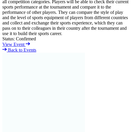
all competition categories. Players will be able to check their current
sports performance at the tournament and compare it to the
performance of other players. They can compare the style of play
and the level of sports equipment of players from different countries
and collect and exchange their sports experience, which they can
pass on to their colleagues in their country after the tournament and
use it to build their sports career.
Status:
Confirmed
View Event
Back to Events