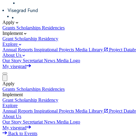
Apply
Grants
Scholarships
Residencies
Implement
Grant
Scholarship
Residency
Explore
Annual Reports
Inspirational Projects
Media Library
Project Data
About Us
Our Story
Secretariat
News
Media
Logo
My visegrad
Apply
Grants
Scholarships
Residencies
Implement
Grant
Scholarship
Residency
Explore
Annual Reports
Inspirational Projects
Media Library
Project Data
About Us
Our Story
Secretariat
News
Media
Logo
My visegrad
Back to Events