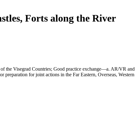
tles, Forts along the River
ory of the Visegrad Countries; Good practice exchange—a. AR/VR and
 preparation for joint actions in the Far Eastern, Overseas, Western