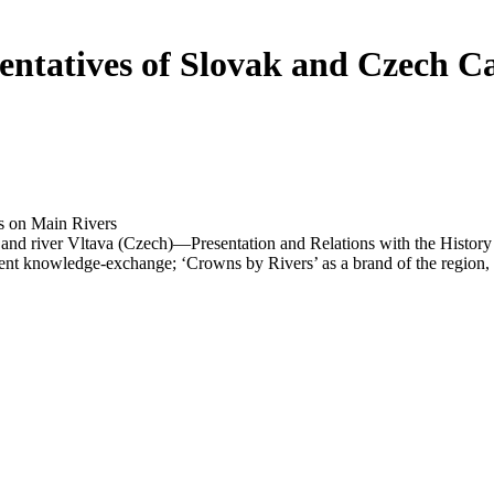
ntatives of Slovak and Czech Cas
 on Main Rivers
n and river Vltava (Czech)—Presentation and Relations with the Hist
nt knowledge-exchange; ‘Crowns by Rivers’ as a brand of the region, or