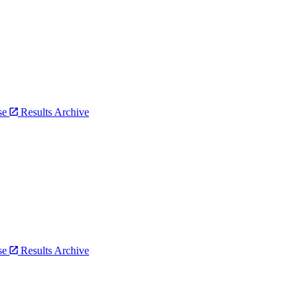
bse
Results Archive
bse
Results Archive