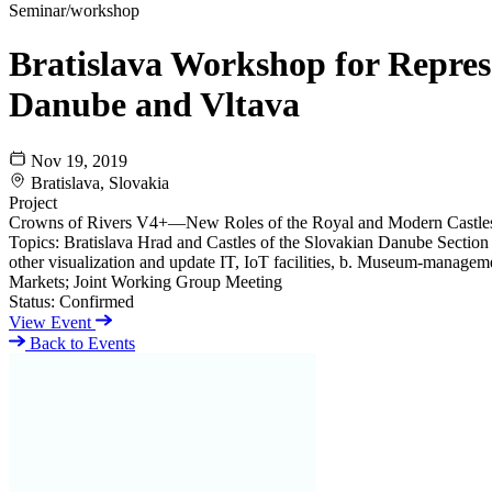
Seminar/workshop
Bratislava Workshop for Represe
Danube and Vltava
Nov 19, 2019
Bratislava, Slovakia
Project
Crowns of Rivers V4+—New Roles of the Royal and Modern Castles
Topics: Bratislava Hrad and Castles of the Slovakian Danube Sectio
other visualization and update IT, IoT facilities, b. Museum-manageme
Markets; Joint Working Group Meeting
Status:
Confirmed
View Event
Back to Events