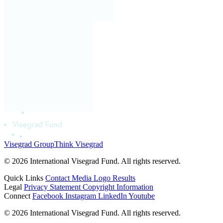
Visegrad Group
Think Visegrad
© 2026 International Visegrad Fund. All rights reserved.
Quick Links
Contact
Media
Logo
Results
Legal
Privacy Statement
Copyright Information
Connect
Facebook
Instagram
LinkedIn
Youtube
© 2026 International Visegrad Fund. All rights reserved.