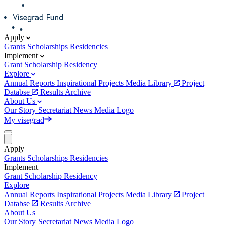
Apply
Grants
Scholarships
Residencies
Implement
Grant
Scholarship
Residency
Explore
Annual Reports
Inspirational Projects
Media Library
Project
Databse
Results Archive
About Us
Our Story
Secretariat
News
Media
Logo
My visegrad
Apply
Grants
Scholarships
Residencies
Implement
Grant
Scholarship
Residency
Explore
Annual Reports
Inspirational Projects
Media Library
Project
Databse
Results Archive
About Us
Our Story
Secretariat
News
Media
Logo