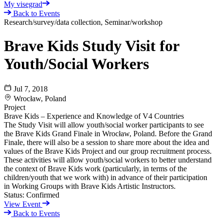
My visegrad
Back to Events
Research/survey/data collection, Seminar/workshop
Brave Kids Study Visit for
Youth/Social Workers
Jul 7, 2018
Wrocław, Poland
Project
Brave Kids – Experience and Knowledge of V4 Countries
The Study Visit will allow youth/social worker participants to see
the Brave Kids Grand Finale in Wrocław, Poland. Before the Grand
Finale, there will also be a session to share more about the idea and
values of the Brave Kids Project and our group recruitment process.
These activities will allow youth/social workers to better understand
the context of Brave Kids work (particularly, in terms of the
children/youth that we work with) in advance of their participation
in Working Groups with Brave Kids Artistic Instructors.
Status:
Confirmed
View Event
Back to Events