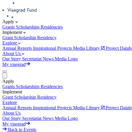
Apply
Grants
Scholarships
Residencies
Implement
Grant
Scholarship
Residency
Explore
Annual Reports
Inspirational Projects
Media Library
Project Data
About Us
Our Story
Secretariat
News
Media
Logo
My visegrad
Apply
Grants
Scholarships
Residencies
Implement
Grant
Scholarship
Residency
Explore
Annual Reports
Inspirational Projects
Media Library
Project Data
About Us
Our Story
Secretariat
News
Media
Logo
My visegrad
Back to Events