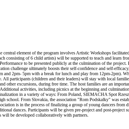
central element of the program involves Artistic Workshops facilitated 
ch consisting of 6 child artists) will be supported to teach and learn f
al Performance to be presented publicly at the culmination of the proje
cation challenge ultimately boosts their self-confidence and self-effica
and 2pm- 5pm with a break for lunch and play from 12pm-2pm). While 
. All participants (children and their leaders) will stay with local fami
d other excursions, during free time. The host families are an important
Additional activities, including picnics at the beginning and culmination
inalization in a variety of ways: From Poland, SIEMACHA Spot Rzeszów i
gh school. From Slovakia, the association "Rom Podskalky" was establis
ciation is in the process of finalizing a group of young dancers from
ional dances. Participants will be given pre-project and post-project sur
s will be developed collaboratively with partners.