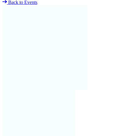
Back to Events