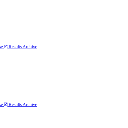
bse
Results Archive
bse
Results Archive