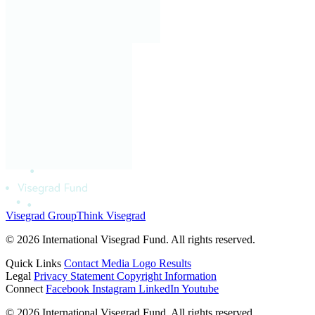
Visegrad Group
Think Visegrad
© 2026 International Visegrad Fund. All rights reserved.
Quick Links
Contact
Media
Logo
Results
Legal
Privacy Statement
Copyright Information
Connect
Facebook
Instagram
LinkedIn
Youtube
© 2026 International Visegrad Fund. All rights reserved.