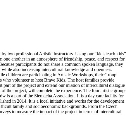
by two professional Artistic Instructors. Using our “kids teach kids”
rom one another in an atmosphere of friendship, peace, and respect for
ct. Because participants do not share a common spoken language, they
cy, while also increasing intercultural knowledge and openness.
children are participating in Artistic Workshops, their Group
lies who volunteer to host Brave Kids. The host families provide
 part of the project and extend our mission of intercultural dialogue
 of the project, will complete the experience. The four artistic groups
s a part of the Siemacha Association. It is a day care facility for
hed in 2014. It is a local initiative and works for the development
 difficult family and socioeconomic backgrounds. From the Czech
veys to measure the impact of the project in terms of intercultural