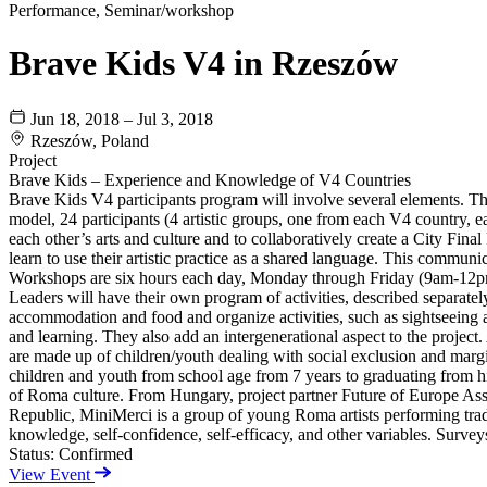
Performance, Seminar/workshop
Brave Kids V4 in Rzeszów
Jun 18, 2018 – Jul 3, 2018
Rzeszów, Poland
Project
Brave Kids – Experience and Knowledge of V4 Countries
Brave Kids V4 participants program will involve several elements. The 
model, 24 participants (4 artistic groups, one from each V4 country, ea
each other’s arts and culture and to collaboratively create a City Fin
learn to use their artistic practice as a shared language. This communi
Workshops are six hours each day, Monday through Friday (9am-12pm 
Leaders will have their own program of activities, described separately
accommodation and food and organize activities, such as sightseeing an
and learning. They also add an intergenerational aspect to the project. 
are made up of children/youth dealing with social exclusion and marg
children and youth from school age from 7 years to graduating from hi
of Roma culture. From Hungary, project partner Future of Europe Asso
Republic, MiniMerci is a group of young Roma artists performing tradit
knowledge, self-confidence, self-efficacy, and other variables. Survey
Status:
Confirmed
View Event