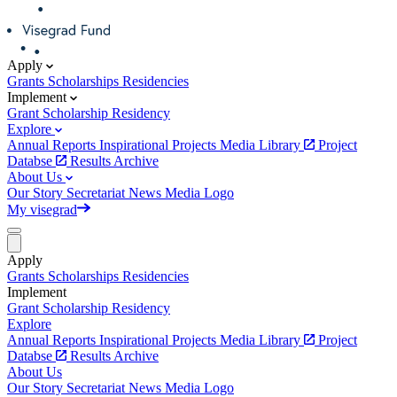
Apply
Grants
Scholarships
Residencies
Implement
Grant
Scholarship
Residency
Explore
Annual Reports
Inspirational Projects
Media Library
Project
Databse
Results Archive
About Us
Our Story
Secretariat
News
Media
Logo
My visegrad
Apply
Grants
Scholarships
Residencies
Implement
Grant
Scholarship
Residency
Explore
Annual Reports
Inspirational Projects
Media Library
Project
Databse
Results Archive
About Us
Our Story
Secretariat
News
Media
Logo