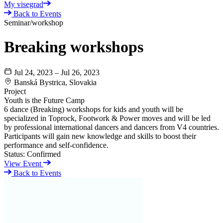
My visegrad
Back to Events
Seminar/workshop
Breaking workshops
Jul 24, 2023 – Jul 26, 2023
Banská Bystrica, Slovakia
Project
Youth is the Future Camp
6 dance (Breaking) workshops for kids and youth will be
specialized in Toprock, Footwork & Power moves and will be led
by professional international dancers and dancers from V4 countries.
Participants will gain new knowledge and skills to boost their
performance and self-confidence.
Status:
Confirmed
View Event
Back to Events