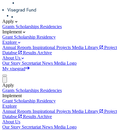
Apply
Grants
Scholarships
Residencies
Implement
Grant
Scholarship
Residency
Explore
Annual Reports
Inspirational Projects
Media Library
Project
Databse
Results Archive
About Us
Our Story
Secretariat
News
Media
Logo
My visegrad
Apply
Grants
Scholarships
Residencies
Implement
Grant
Scholarship
Residency
Explore
Annual Reports
Inspirational Projects
Media Library
Project
Databse
Results Archive
About Us
Our Story
Secretariat
News
Media
Logo