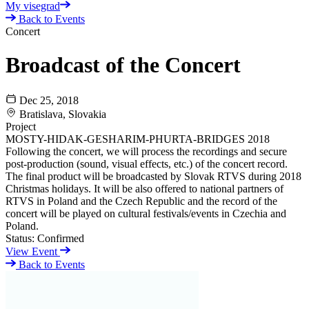
My visegrad
Back to Events
Concert
Broadcast of the Concert
Dec 25, 2018
Bratislava, Slovakia
Project
MOSTY-HIDAK-GESHARIM-PHURTA-BRIDGES 2018
Following the concert, we will process the recordings and secure
post-production (sound, visual effects, etc.) of the concert record.
The final product will be broadcasted by Slovak RTVS during 2018
Christmas holidays. It will be also offered to national partners of
RTVS in Poland and the Czech Republic and the record of the
concert will be played on cultural festivals/events in Czechia and
Poland.
Status:
Confirmed
View Event
Back to Events