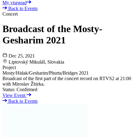
My visegrad
Back to Events
Concert
Broadcast of the Mosty-
Gesharim 2021
Dec 25, 2021
Liptovský Mikuláš, Slovakia
Project
Mosty/Hidak/Gesharim/Phurta/Bridges 2021
Broadcast of the first part of the concert record on RTVS2 at 21:00
with Miroslav Žbirka.
Status:
Confirmed
View Event
Back to Events