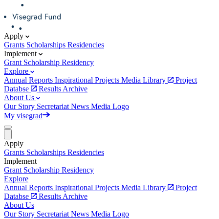
Apply
Grants
Scholarships
Residencies
Implement
Grant
Scholarship
Residency
Explore
Annual Reports
Inspirational Projects
Media Library
Project
Databse
Results Archive
About Us
Our Story
Secretariat
News
Media
Logo
My visegrad
Apply
Grants
Scholarships
Residencies
Implement
Grant
Scholarship
Residency
Explore
Annual Reports
Inspirational Projects
Media Library
Project
Databse
Results Archive
About Us
Our Story
Secretariat
News
Media
Logo