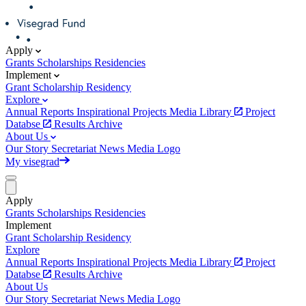
Apply
Grants
Scholarships
Residencies
Implement
Grant
Scholarship
Residency
Explore
Annual Reports
Inspirational Projects
Media Library
Project
Databse
Results Archive
About Us
Our Story
Secretariat
News
Media
Logo
My visegrad
Apply
Grants
Scholarships
Residencies
Implement
Grant
Scholarship
Residency
Explore
Annual Reports
Inspirational Projects
Media Library
Project
Databse
Results Archive
About Us
Our Story
Secretariat
News
Media
Logo