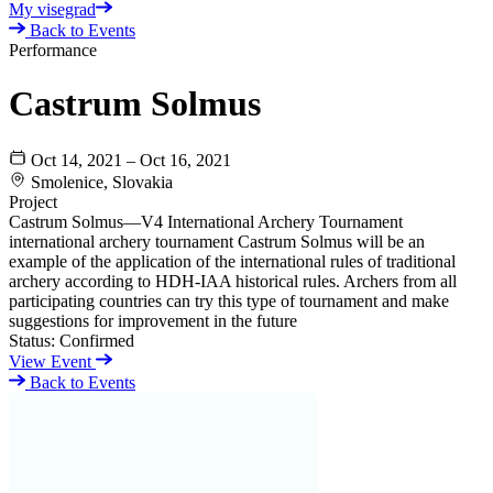
My visegrad
Back to Events
Performance
Castrum Solmus
Oct 14, 2021 – Oct 16, 2021
Smolenice, Slovakia
Project
Castrum Solmus—V4 International Archery Tournament
international archery tournament Castrum Solmus will be an
example of the application of the international rules of traditional
archery according to HDH-IAA historical rules. Archers from all
participating countries can try this type of tournament and make
suggestions for improvement in the future
Status:
Confirmed
View Event
Back to Events