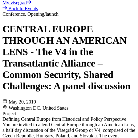
My visegrad
Back to Events
Conference, Opening/launch
CENTRAL EUROPE
THROUGH AN AMERICAN
LENS - The V4 in the
Transatlantic Alliance –
Common Security, Shared
Challenges: A panel discussion
May 20, 2019
Washington DC, United States
Project
Defining Central Europe from Historical and Policy Perspective
You are invited to attend Central Europe through an American Lens,
a half-day discussion of the Visegrád Group or V4, comprised of the
Czech Republic, Hungary, Poland, and Slovakia. The event