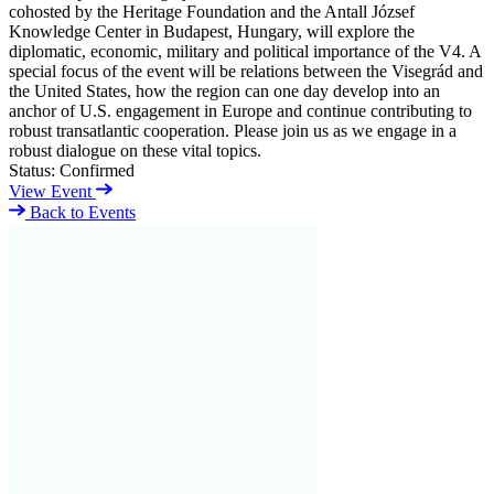
cohosted by the Heritage Foundation and the Antall József
Knowledge Center in Budapest, Hungary, will explore the
diplomatic, economic, military and political importance of the V4. A
special focus of the event will be relations between the Visegrád and
the United States, how the region can one day develop into an
anchor of U.S. engagement in Europe and continue contributing to
robust transatlantic cooperation. Please join us as we engage in a
robust dialogue on these vital topics.
Status:
Confirmed
View Event
Back to Events