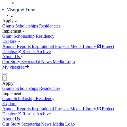
Apply
Grants
Scholarships
Residencies
Implement
Grant
Scholarship
Residency
Explore
Annual Reports
Inspirational Projects
Media Library
Project
Databse
Results Archive
About Us
Our Story
Secretariat
News
Media
Logo
My visegrad
Apply
Grants
Scholarships
Residencies
Implement
Grant
Scholarship
Residency
Explore
Annual Reports
Inspirational Projects
Media Library
Project
Databse
Results Archive
About Us
Our Story
Secretariat
News
Media
Logo