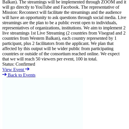
Balkan). The streamings will be implemented through ZOOM and it
will go directly to YouTube and Facebook. The representative of
Mission: Reconnect will facilitate the streamings and the audience
will have an opportunity to ask questions through social media. Live
streamings are the plan to be a public event open to individuals,
representatives of organizations, institutions. We aim to implement 2
live streamings 1st Live Streaming (2 countries from Visegrad and 2
countries from Western Balkan), each country represented by 1
participant, plus 2 facilitators from the applicant. We plan that
affected by this output will be wider public from participating
countries or outside of the consortium reached online. We expect
that we will reach 50 viewers per event, 100 in total.
Status:
Confirmed
View Event
Back to Events