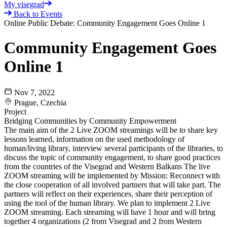
My visegrad
Back to Events
Online Public Debate: Community Engagement Goes Online 1
Community Engagement Goes
Online 1
Nov 7, 2022
Prague, Czechia
Project
Bridging Communities by Community Empowerment
The main aim of the 2 Live ZOOM streamings will be to share key
lessons learned, information on the used methodology of
human/living library, interview several participants of the libraries, to
discuss the topic of community engagement, to share good practices
from the countries of the Visegrad and Western Balkans The live
ZOOM streaming will be implemented by Mission: Reconnect with
the close cooperation of all involved partners that will take part. The
partners will reflect on their experiences, share their perception of
using the tool of the human library. We plan to implement 2 Live
ZOOM streaming. Each streaming will have 1 hour and will bring
together 4 organizations (2 from Visegrad and 2 from Western