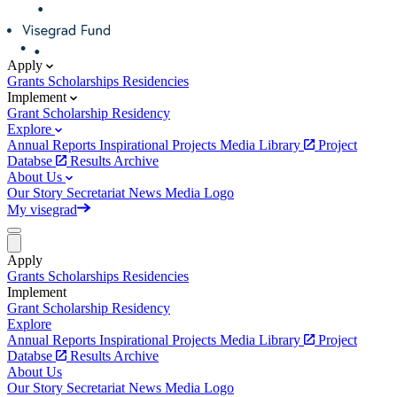
Apply
Grants
Scholarships
Residencies
Implement
Grant
Scholarship
Residency
Explore
Annual Reports
Inspirational Projects
Media Library
Project
Databse
Results Archive
About Us
Our Story
Secretariat
News
Media
Logo
My visegrad
Apply
Grants
Scholarships
Residencies
Implement
Grant
Scholarship
Residency
Explore
Annual Reports
Inspirational Projects
Media Library
Project
Databse
Results Archive
About Us
Our Story
Secretariat
News
Media
Logo