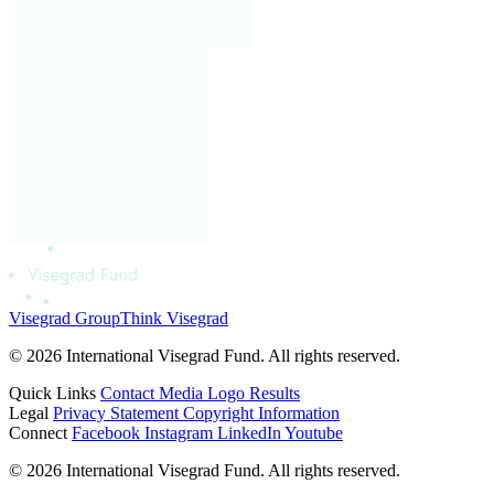
Visegrad Group
Think Visegrad
© 2026 International Visegrad Fund. All rights reserved.
Quick Links
Contact
Media
Logo
Results
Legal
Privacy Statement
Copyright Information
Connect
Facebook
Instagram
LinkedIn
Youtube
© 2026 International Visegrad Fund. All rights reserved.