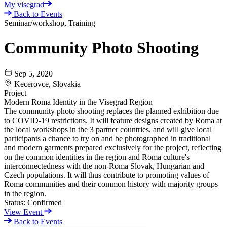
My visegrad
Back to Events
Seminar/workshop, Training
Community Photo Shooting
Sep 5, 2020
Kecerovce, Slovakia
Project
Modern Roma Identity in the Visegrad Region
The community photo shooting replaces the planned exhibition due
to COVID-19 restrictions. It will feature designs created by Roma at
the local workshops in the 3 partner countries, and will give local
participants a chance to try on and be photographed in traditional
and modern garments prepared exclusively for the project, reflecting
on the common identities in the region and Roma culture's
interconnectedness with the non-Roma Slovak, Hungarian and
Czech populations. It will thus contribute to promoting values of
Roma communities and their common history with majority groups
in the region.
Status:
Confirmed
View Event
Back to Events