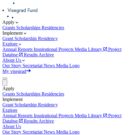
Apply
Grants
Scholarships
Residencies
Implement
Grant
Scholarship
Residency
Explore
Annual Reports
Inspirational Projects
Media Library
Project
Databse
Results Archive
About Us
Our Story
Secretariat
News
Media
Logo
My visegrad
Apply
Grants
Scholarships
Residencies
Implement
Grant
Scholarship
Residency
Explore
Annual Reports
Inspirational Projects
Media Library
Project
Databse
Results Archive
About Us
Our Story
Secretariat
News
Media
Logo