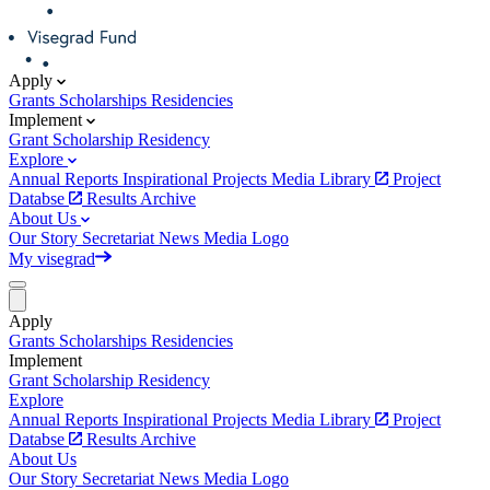
Apply
Grants
Scholarships
Residencies
Implement
Grant
Scholarship
Residency
Explore
Annual Reports
Inspirational Projects
Media Library
Project
Databse
Results Archive
About Us
Our Story
Secretariat
News
Media
Logo
My visegrad
Apply
Grants
Scholarships
Residencies
Implement
Grant
Scholarship
Residency
Explore
Annual Reports
Inspirational Projects
Media Library
Project
Databse
Results Archive
About Us
Our Story
Secretariat
News
Media
Logo