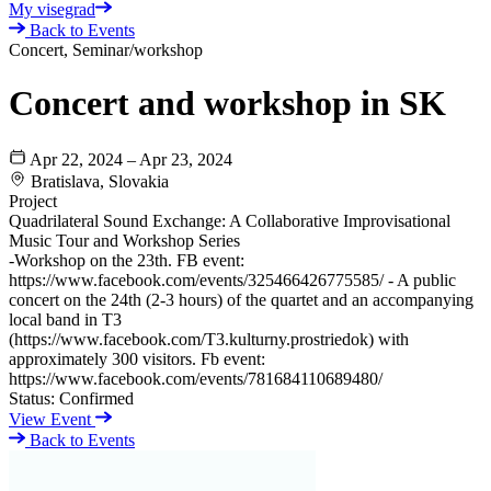
My visegrad
Back to Events
Concert, Seminar/workshop
Concert and workshop in SK
Apr 22, 2024 – Apr 23, 2024
Bratislava, Slovakia
Project
Quadrilateral Sound Exchange: A Collaborative Improvisational
Music Tour and Workshop Series
-Workshop on the 23th. FB event:
https://www.facebook.com/events/325466426775585/ - A public
concert on the 24th (2-3 hours) of the quartet and an accompanying
local band in T3
(https://www.facebook.com/T3.kulturny.prostriedok) with
approximately 300 visitors. Fb event:
https://www.facebook.com/events/781684110689480/
Status:
Confirmed
View Event
Back to Events