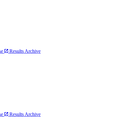
bse
Results Archive
bse
Results Archive