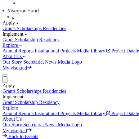
Apply
Grants
Scholarships
Residencies
Implement
Grant
Scholarship
Residency
Explore
Annual Reports
Inspirational Projects
Media Library
Project Data
About Us
Our Story
Secretariat
News
Media
Logo
My visegrad
Apply
Grants
Scholarships
Residencies
Implement
Grant
Scholarship
Residency
Explore
Annual Reports
Inspirational Projects
Media Library
Project Data
About Us
Our Story
Secretariat
News
Media
Logo
My visegrad
Back to Events