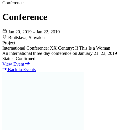
Conference
Conference
Jan 20, 2019 – Jan 22, 2019
Bratislava, Slovakia
Project
International Conference: XX Century: If This Is a Woman
An international three-day conference on January 21–23, 2019
Status:
Confirmed
View Event
Back to Events