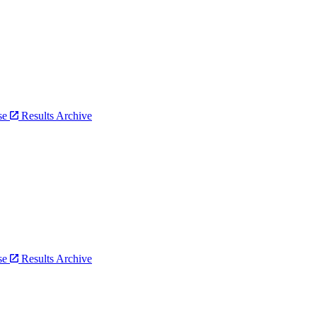
bse
Results Archive
bse
Results Archive