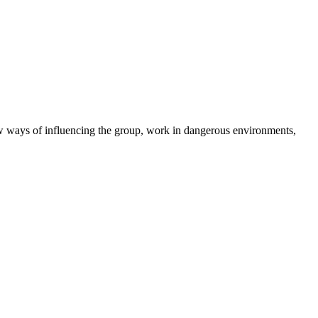
new ways of influencing the group, work in dangerous environments,