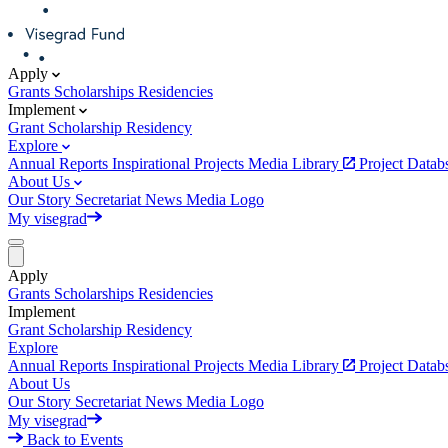
Apply
Grants
Scholarships
Residencies
Implement
Grant
Scholarship
Residency
Explore
Annual Reports
Inspirational Projects
Media Library
Project Data
About Us
Our Story
Secretariat
News
Media
Logo
My visegrad
Apply
Grants
Scholarships
Residencies
Implement
Grant
Scholarship
Residency
Explore
Annual Reports
Inspirational Projects
Media Library
Project Data
About Us
Our Story
Secretariat
News
Media
Logo
My visegrad
Back to Events