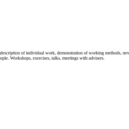
on, description of individual work, demonstration of working methods, 
ople. Workshops, exercises, talks, meetings with advisers.