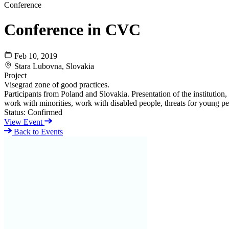
Conference
Conference in CVC
Feb 10, 2019
Stara Lubovna, Slovakia
Project
Visegrad zone of good practices.
Participants from Poland and Slovakia. Presentation of the instituti
work with minorities, work with disabled people, threats for young pe
Status:
Confirmed
View Event
Back to Events