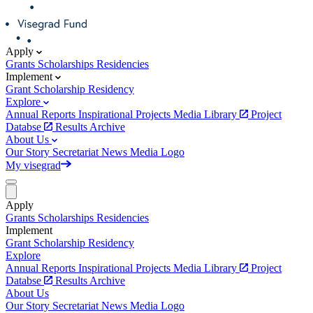
Apply
Grants
Scholarships
Residencies
Implement
Grant
Scholarship
Residency
Explore
Annual Reports
Inspirational Projects
Media Library
Project
Databse
Results Archive
About Us
Our Story
Secretariat
News
Media
Logo
My visegrad
Apply
Grants
Scholarships
Residencies
Implement
Grant
Scholarship
Residency
Explore
Annual Reports
Inspirational Projects
Media Library
Project
Databse
Results Archive
About Us
Our Story
Secretariat
News
Media
Logo