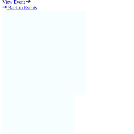
View Event
Back to Events