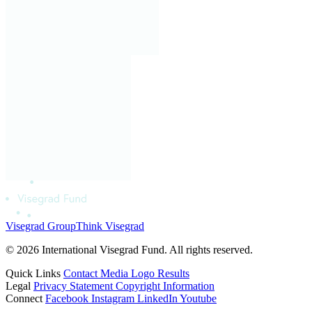
Visegrad Group
Think Visegrad
© 2026 International Visegrad Fund. All rights reserved.
Quick Links
Contact
Media
Logo
Results
Legal
Privacy Statement
Copyright Information
Connect
Facebook
Instagram
LinkedIn
Youtube