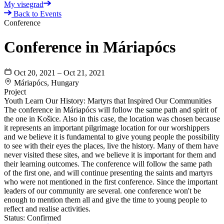
My visegrad
Back to Events
Conference
Conference in Máriapócs
Oct 20, 2021 – Oct 21, 2021
Máriapócs, Hungary
Project
Youth Learn Our History: Martyrs that Inspired Our Communities
The conference in Máriapócs will follow the same path and spirit of
the one in Košice. Also in this case, the location was chosen because
it represents an important pilgrimage location for our worshippers
and we believe it is fundamental to give young people the possibility
to see with their eyes the places, live the history. Many of them have
never visited these sites, and we believe it is important for them and
their learning outcomes. The conference will follow the same path
of the first one, and will continue presenting the saints and martyrs
who were not mentioned in the first conference. Since the important
leaders of our community are several. one conference won't be
enough to mention them all and give the time to young people to
reflect and realise activities.
Status:
Confirmed