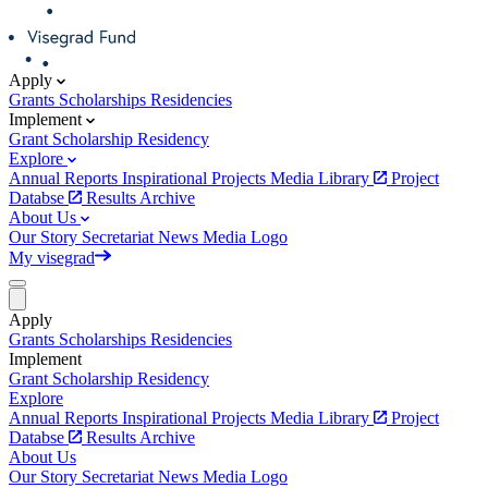
Apply
Grants
Scholarships
Residencies
Implement
Grant
Scholarship
Residency
Explore
Annual Reports
Inspirational Projects
Media Library
Project
Databse
Results Archive
About Us
Our Story
Secretariat
News
Media
Logo
My visegrad
Apply
Grants
Scholarships
Residencies
Implement
Grant
Scholarship
Residency
Explore
Annual Reports
Inspirational Projects
Media Library
Project
Databse
Results Archive
About Us
Our Story
Secretariat
News
Media
Logo