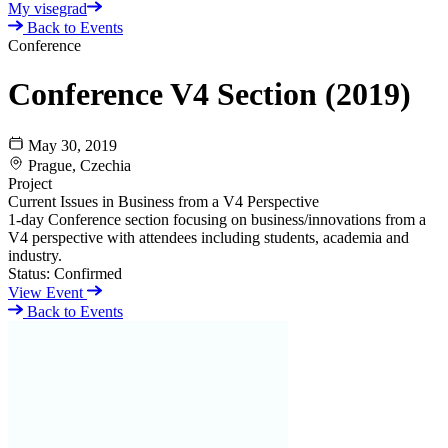
My visegrad
Back to Events
Conference
Conference V4 Section (2019)
May 30, 2019
Prague, Czechia
Project
Current Issues in Business from a V4 Perspective
1-day Conference section focusing on business/innovations from a
V4 perspective with attendees including students, academia and
industry.
Status:
Confirmed
View Event
Back to Events