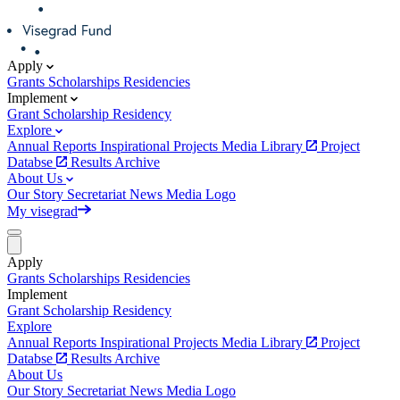
Apply
Grants
Scholarships
Residencies
Implement
Grant
Scholarship
Residency
Explore
Annual Reports
Inspirational Projects
Media Library
Project
Databse
Results Archive
About Us
Our Story
Secretariat
News
Media
Logo
My visegrad
Apply
Grants
Scholarships
Residencies
Implement
Grant
Scholarship
Residency
Explore
Annual Reports
Inspirational Projects
Media Library
Project
Databse
Results Archive
About Us
Our Story
Secretariat
News
Media
Logo