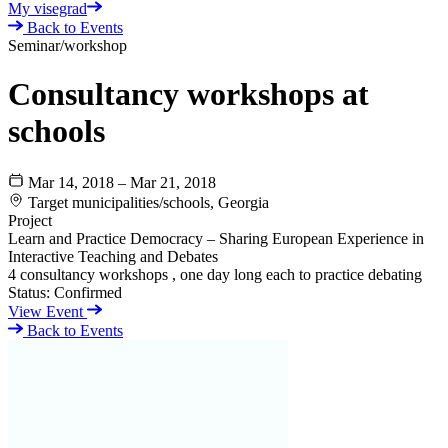
My visegrad
Back to Events
Seminar/workshop
Consultancy workshops at
schools
Mar 14, 2018 – Mar 21, 2018
Target municipalities/schools, Georgia
Project
Learn and Practice Democracy – Sharing European Experience in
Interactive Teaching and Debates
4 consultancy workshops , one day long each to practice debating
Status:
Confirmed
View Event
Back to Events