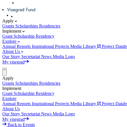
Apply
Grants
Scholarships
Residencies
Implement
Grant
Scholarship
Residency
Explore
Annual Reports
Inspirational Projects
Media Library
Project Data
About Us
Our Story
Secretariat
News
Media
Logo
My visegrad
Apply
Grants
Scholarships
Residencies
Implement
Grant
Scholarship
Residency
Explore
Annual Reports
Inspirational Projects
Media Library
Project Data
About Us
Our Story
Secretariat
News
Media
Logo
My visegrad
Back to Events