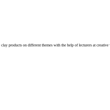
clay products on different themes with the help of lecturers at creative