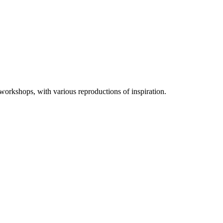
 workshops, with various reproductions of inspiration.