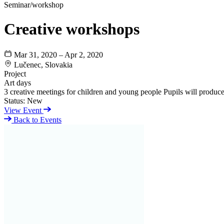
Seminar/workshop
Creative workshops
Mar 31, 2020 – Apr 2, 2020
Lučenec, Slovakia
Project
Art days
3 creative meetings for children and young people Pupils will produce 
Status:
New
View Event
Back to Events