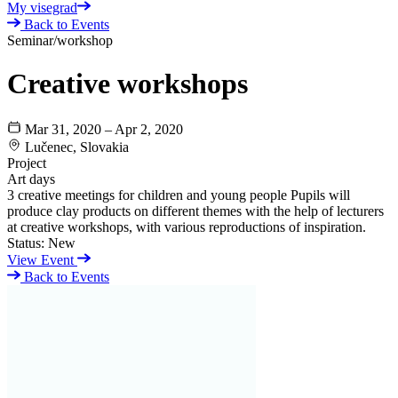
My visegrad
Back to Events
Seminar/workshop
Creative workshops
Mar 31, 2020 – Apr 2, 2020
Lučenec, Slovakia
Project
Art days
3 creative meetings for children and young people Pupils will
produce clay products on different themes with the help of lecturers
at creative workshops, with various reproductions of inspiration.
Status:
New
View Event
Back to Events