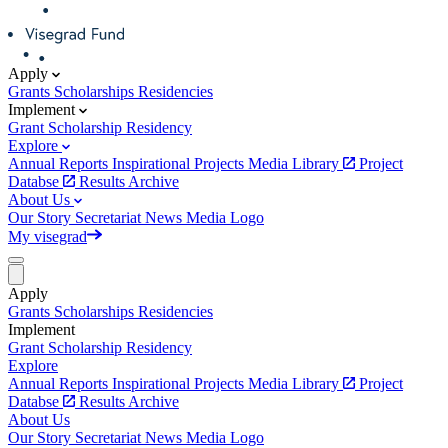
Apply
Grants
Scholarships
Residencies
Implement
Grant
Scholarship
Residency
Explore
Annual Reports
Inspirational Projects
Media Library
Project
Databse
Results Archive
About Us
Our Story
Secretariat
News
Media
Logo
My visegrad
Apply
Grants
Scholarships
Residencies
Implement
Grant
Scholarship
Residency
Explore
Annual Reports
Inspirational Projects
Media Library
Project
Databse
Results Archive
About Us
Our Story
Secretariat
News
Media
Logo