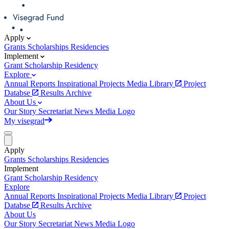
Apply
Grants
Scholarships
Residencies
Implement
Grant
Scholarship
Residency
Explore
Annual Reports
Inspirational Projects
Media Library
Project
Databse
Results Archive
About Us
Our Story
Secretariat
News
Media
Logo
My visegrad
Apply
Grants
Scholarships
Residencies
Implement
Grant
Scholarship
Residency
Explore
Annual Reports
Inspirational Projects
Media Library
Project
Databse
Results Archive
About Us
Our Story
Secretariat
News
Media
Logo