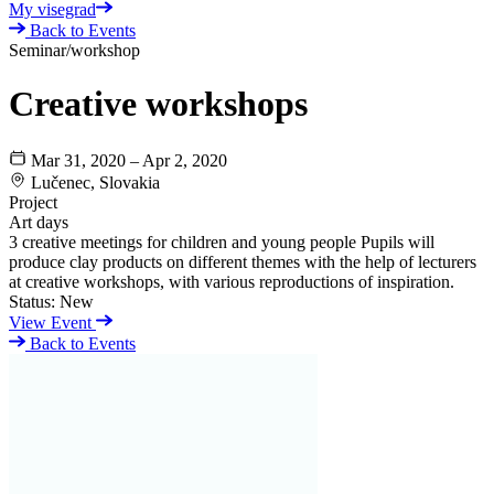
My visegrad
Back to Events
Seminar/workshop
Creative workshops
Mar 31, 2020 – Apr 2, 2020
Lučenec, Slovakia
Project
Art days
3 creative meetings for children and young people Pupils will
produce clay products on different themes with the help of lecturers
at creative workshops, with various reproductions of inspiration.
Status:
New
View Event
Back to Events